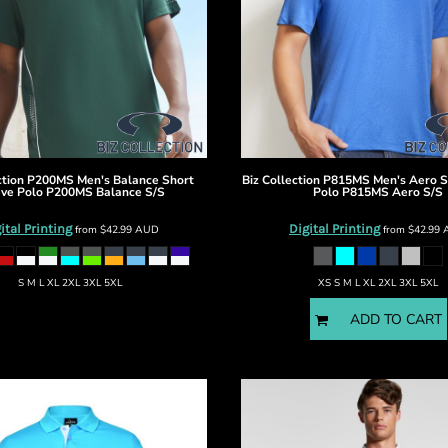
ction
P200MS Men's Balance Short
Biz Collection
P815MS Men's Aero S
ve Polo
P200MS Balance S/S
Polo
P815MS Aero S/S
ital Printing
Digital Printing
from
$42.99
AUD
from
$42.99
S M L XL 2XL 3XL 5XL
XS S M L XL 2XL 3XL 5XL
ADD TO CART