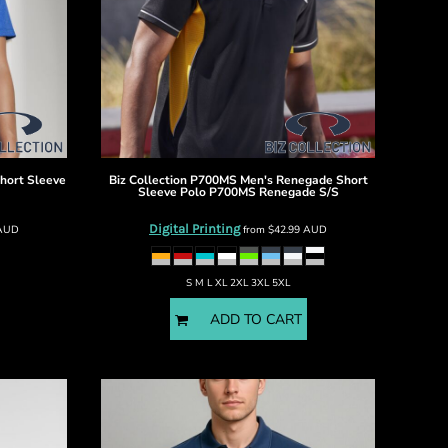
hort Sleeve
Biz Collection
P700MS Men's Renegade Short
Sleeve Polo
P700MS Renegade S/S
Digital Printing
AUD
from
$42.99
AUD
S M L XL 2XL 3XL 5XL
ADD TO CART