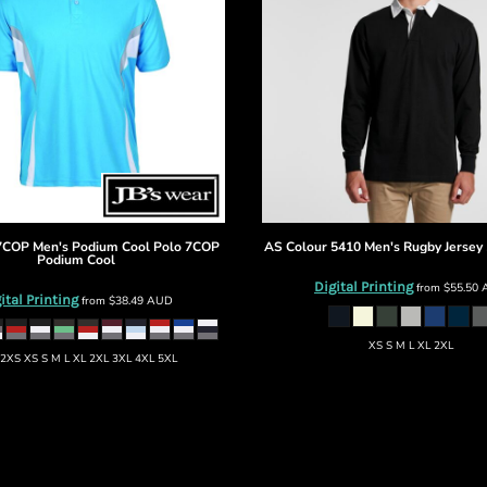
7COP Men's Podium Cool Polo
7COP
AS Colour
5410 Men's Rugby Jersey
Podium Cool
Digital Printing
from
$55.50
ital Printing
from
$38.49
AUD
XS S M L XL 2XL
2XS XS S M L XL 2XL 3XL 4XL 5XL