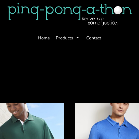
Home
Products
Contact