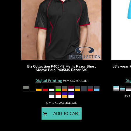
DOP - Dominican Republic Pesos
DZD - Algeria Dinars
EEK - Estonia Krooni
EGP - Egypt Pounds
ERN - Eritrea Nakfa
ETB - Ethiopia Birr
EUR - Euro
FJD - Fiji Dollars
FKP - Falkland Islands Pounds
GEL - Georgia Lari
Biz Collection
P405MS Men's Razor Short
JB's wear
GGP - Guernsey Pounds
Sleeve Polo
P405MS Razor S/S
GHS - Ghana Cedis
Digital Printing
Dig
from
$42.99
AUD
GIP - Gibraltar Pounds
GMD - Gambia Dalasi
GNF - Guinea Francs
3XS 
GTQ - Guatemala Quetzales
S M L XL 2XL 3XL 5XL
GYD - Guyana Dollars
ADD TO CART
HKD - Hong Kong Dollars
HNL - Honduras Lempiras
HRK - Croatia Kuna