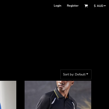
Login
Register
$
AUD
Sort by: Default