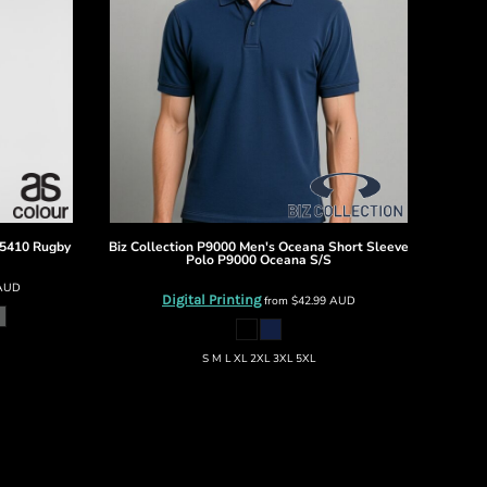
5410 Rugby
Biz Collection
P9000 Men's Oceana Short Sleeve
Polo
P9000 Oceana S/S
AUD
Digital Printing
from
$42.99
AUD
S M L XL 2XL 3XL 5XL