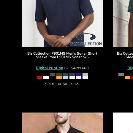
BMD - Bermuda Dollars
BND - Brunei Dollars
BOB - Bolivia Bolivianos
BRL - Brazil Reais
BSD - Bahamas Dollars
BTN - Bhutan Ngultrum
BWP - Botswana Pulas
BYR - Belarus Rubles
BZD - Belize Dollars
Biz Collection
P901MS Men's Sonar Short
Biz Colle
Sleeve Polo
P901MS Sonar S/S
Slee
CDF - Congo/Kinshasa Francs
CHF - Switzerland Francs
Digital Printing
Dig
from
$42.99
AUD
CLP - Chile Pesos
CNY - China Yuan Renminbi
XS S M L XL 2XL 3XL 5XL
COP - Colombia Pesos
CRC - Costa Rica Colones
CUC - Cuba Convertible Pesos
CUP - Cuba Pesos
CVE - Cape Verde Escudos
CZK - Czech Republic Koruny
DJF - Djibouti Francs
DKK - Denmark Kroner