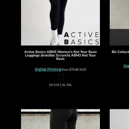
BMD - Bermuda Dollars
BND - Brunei Dollars
BOB - Bolivia Bolivianos
BRL - Brazil Reais
BSD - Bahamas Dollars
BTN - Bhutan Ngultrum
BWP - Botswana Pulas
BYR - Belarus Rubles
BZD - Belize Dollars
Active Basics
ABM3 Women's Not Your Basic
Biz Collec
Leggings (Invisible Scrunch)
ABM3 Not Your
CDF - Congo/Kinshasa Francs
Basic
CHF - Switzerland Francs
Dig
Digital Printing
from
$75.49
AUD
CLP - Chile Pesos
CNY - China Yuan Renminbi
COP - Colombia Pesos
XS S M L XL 2XL
CRC - Costa Rica Colones
CUC - Cuba Convertible Pesos
CUP - Cuba Pesos
CVE - Cape Verde Escudos
CZK - Czech Republic Koruny
DJF - Djibouti Francs
DKK - Denmark Kroner