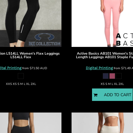
tion
L514LL Women's Flex Leggings
Active Basics
AB101 Women's Sta
L514LL Flex
Length Leggings
AB101 Staple Fu
ital Printing
Digital Printing
from
$71.50
AUD
from
$71.49
XXS XS S M L XL 2XL
XS S M L XL 2XL
ADD TO CART