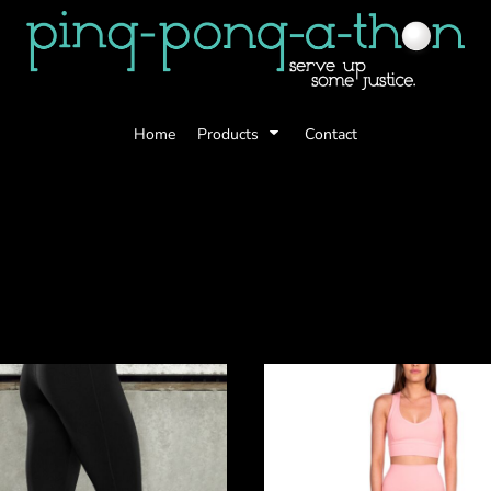
Home
Products
Contact