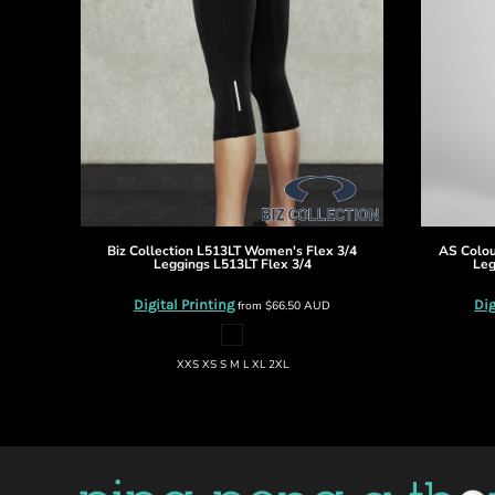
DOP - Dominican Republic Pesos
DZD - Algeria Dinars
EEK - Estonia Krooni
EGP - Egypt Pounds
ERN - Eritrea Nakfa
ETB - Ethiopia Birr
EUR - Euro
FJD - Fiji Dollars
FKP - Falkland Islands Pounds
GEL - Georgia Lari
Biz Collection
L513LT Women's Flex 3/4
AS Colo
GGP - Guernsey Pounds
Leggings
L513LT Flex 3/4
Leg
GHS - Ghana Cedis
Digital Printing
Dig
from
$66.50
AUD
GIP - Gibraltar Pounds
GMD - Gambia Dalasi
GNF - Guinea Francs
XXS XS S M L XL 2XL
GTQ - Guatemala Quetzales
GYD - Guyana Dollars
HKD - Hong Kong Dollars
HNL - Honduras Lempiras
HRK - Croatia Kuna