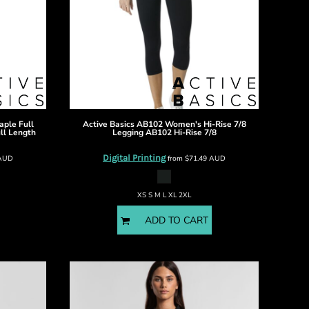
ple Full
Active Basics
AB102 Women's Hi-Rise 7/8
ll Length
Legging
AB102 Hi-Rise 7/8
Digital Printing
AUD
from
$71.49
AUD
XS S M L XL 2XL
ADD TO CART