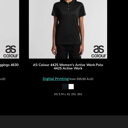
ggings
4630
AS Colour
4425 Women's Active Work Polo
4425 Active Work
Digital Printing
AUD
from
$55.50
AUD
XS S M L XL 2XL 3XL