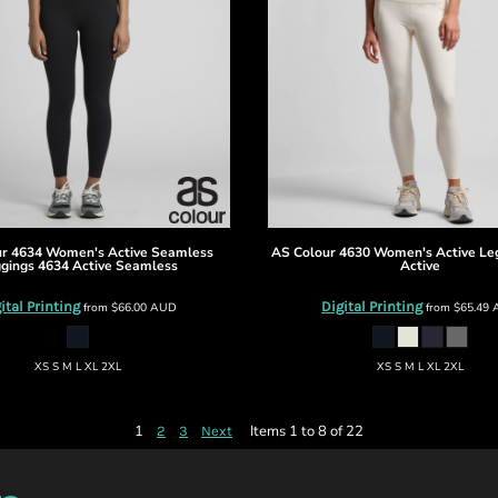
ur
4634 Women's Active Seamless
AS Colour
4630 Women's Active Le
gings
4634 Active Seamless
Active
ital Printing
Digital Printing
from
$66.00
AUD
from
$65.49
XS S M L XL 2XL
XS S M L XL 2XL
1
Items 1 to 8 of 22
2
3
Next