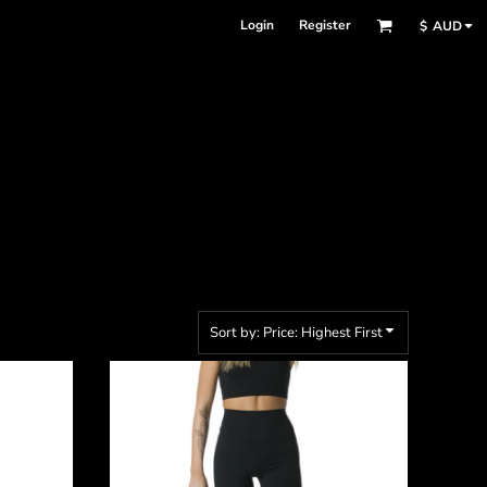
Login
Register
$
AUD
Sort by: Price: Highest First