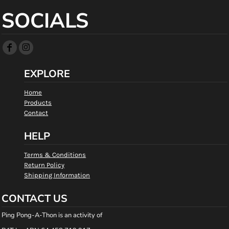
SOCIALS
EXPLORE
Home
Products
Contact
HELP
Terms & Conditions
Return Policy
Shipping Information
CONTACT US
Ping Pong-A-Thon is an activity of