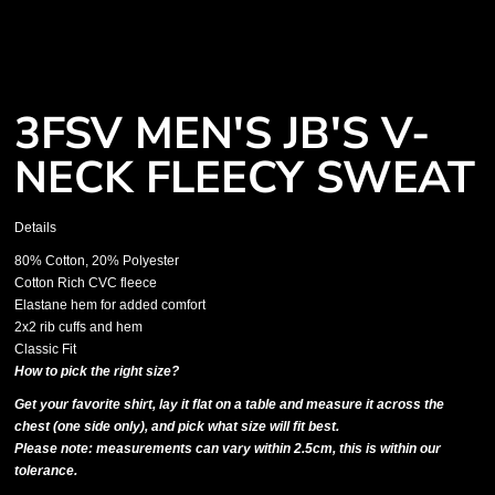
3FSV MEN'S JB'S V-
NECK FLEECY SWEAT
Details
80% Cotton, 20% Polyester
Cotton Rich CVC fleece
Elastane hem for added comfort
2x2 rib cuffs and hem
Classic Fit
How to pick the right size?
Get your favorite shirt, lay it flat on a table and measure it across the
chest (one side only), and pick what size will fit best.
Please note: measurements can vary within 2.5cm, this is within our
tolerance.