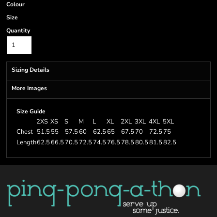
Colour
Size
Quantity
Sizing Details
More Images
Size Guide
2XS
XS
S
M
L
XL
2XL
3XL
4XL
5XL
Chest
51.5
55
57.5
60
62.5
65
67.5
70
72.5
75
Length
62.5
66.5
70.5
72.5
74.5
76.5
78.5
80.5
81.5
82.5