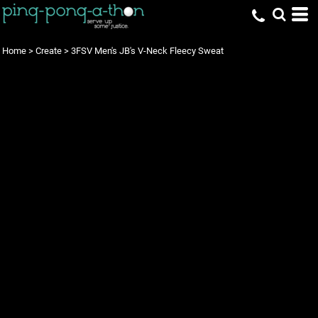
Home
>
Create
>
3FSV Men's JB's V-Neck Fleecy Sweat