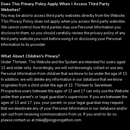
Does This Privacy Policy Apply When I Access Third Party
Websites?
You may be able to access third party websites directly from the Website.
This Privacy Policy does not apply when you access third party websites.
We cannot control how third parties may use Personal Information you
disclose to them, so you should carefully review the privacy policy of any
third party website you visit before using it or disclosing your Personal
Information to its provider.
What About Children's Privacy?
Under Thirteen. The Website and the System are intended for users aged
13 and older only. Accordingly, we will not knowingly collect or use any
Personal Information from children that we know to be under the age of 13.
In addition, we will delete any information in our database that we know
originates from a child under the age of 13. Thirteen to Seventeen.
Prospective users between the ages of 13 and 17 can only use the Website
under their parent's or legal guardian's supervision. If you are between the
ages of 13 and 17, you, your parent, or your legal guardian may request
that we deactivate any of your Personal Information in our database and/or
opt-out from receiving communications from us. If you wish to do so,
please contact us at mike@pingpongathon.com.