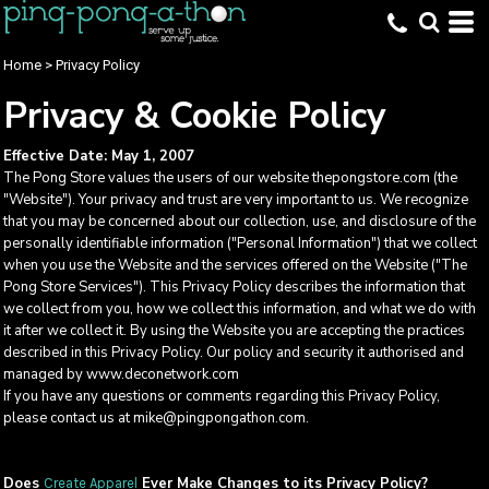
Home
>
Privacy Policy
Privacy & Cookie Policy
Effective Date: May 1, 2007
The Pong Store values the users of our website thepongstore.com (the
"Website"). Your privacy and trust are very important to us. We recognize
that you may be concerned about our collection, use, and disclosure of the
personally identifiable information ("Personal Information") that we collect
when you use the Website and the services offered on the Website ("The
Pong Store Services"). This Privacy Policy describes the information that
we collect from you, how we collect this information, and what we do with
it after we collect it. By using the Website you are accepting the practices
described in this Privacy Policy. Our policy and security it authorised and
managed by www.deconetwork.com
If you have any questions or comments regarding this Privacy Policy,
please contact us at mike@pingpongathon.com.
Does
Ever Make Changes to its Privacy Policy?
Create Apparel