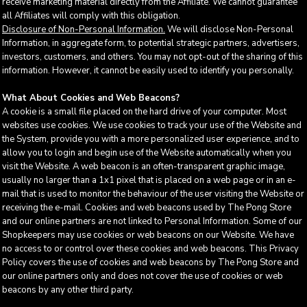
receive marketing material directly from the Affiliate. We cannot guarantee
all Affiliates will comply with this obligation.
Disclosure of Non-Personal Information.
We will disclose Non-Personal
Information, in aggregate form, to potential strategic partners, advertisers,
investors, customers, and others. You may not opt-out of the sharing of this
information. However, it cannot be easily used to identify you personally.
What About Cookies and Web Beacons?
A cookie is a small file placed on the hard drive of your computer. Most
websites use cookies. We use cookies to track your use of the Website and
the System, provide you with a more personalized user experience, and to
allow you to login and begin use of the Website automatically when you
visit the Website. A web beacon is an often-transparent graphic image,
usually no larger than a 1x1 pixel that is placed on a web page or in an e-
mail that is used to monitor the behaviour of the user visiting the Website or
receiving the e-mail. Cookies and web beacons used by The Pong Store
and our online partners are not linked to Personal Information. Some of our
Shopkeepers may use cookies or web beacons on our Website. We have
no access to or control over these cookies and web beacons. This Privacy
Policy covers the use of cookies and web beacons by The Pong Store and
our online partners only and does not cover the use of cookies or web
beacons by any other third party.