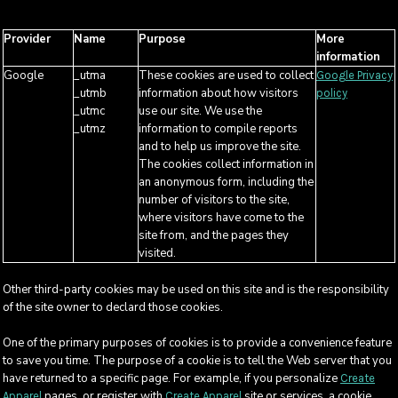
Provider
Name
Purpose
More
information
Google
_utma
These cookies are used to collect
Google Privacy
_utmb
information about how visitors
policy
_utmc
use our site. We use the
_utmz
information to compile reports
and to help us improve the site.
The cookies collect information in
an anonymous form, including the
number of visitors to the site,
where visitors have come to the
site from, and the pages they
visited.
Other third-party cookies may be used on this site and is the responsibility
of the site owner to declard those cookies.
One of the primary purposes of cookies is to provide a convenience feature
to save you time. The purpose of a cookie is to tell the Web server that you
have returned to a specific page. For example, if you personalize
Create
pages, or register with
site or services, a cookie
Apparel
Create Apparel