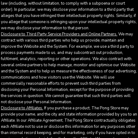
law (including, without limitation, to comply with a subpoena or court
order). In particular, we may disclose your information to a third party that
alleges that you have infringed their intellectual property rights. Similarly, if
you allege that someone is infringing upon your intellectual property rights,
we may disclose your information to that person.
Disclosure to Third Party Service Providers and Online Partners.
We may
contract with various third parties who help us provide, maintain and
improve the Website and the System. For example, we use a third party to
process payments made to us, and may subcontract out production,
fulfilment, analytics, reporting or other operations. We also contract with
several online partners to help manage, monitor and optimise our Website
and the System and to help us measure the effectiveness of our advertising,
communications and how visitors use the Website. We will use
commercially reasonable efforts to prevent such third parties from
disclosing your Personal Information, except for the purpose of providing
the services in question. We cannot guarantee that such third parties will
not disclose your Personal Information.
Disclosure to Affiliates.
If you purchase a product, The Pong Store may
provide your name, and the city and state information provided by you to an
Affiliate. In our Affiliate Agreement, The Pong Store contractually obligates
each Affiliate not to use or disclose this information for any purposes other
than internal record keeping, and for marketing, only if you have opted in to