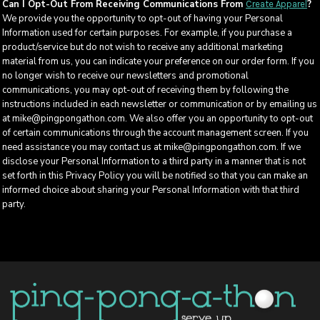
Can I Opt-Out From Receiving Communications From
?
Create Apparel
We provide you the opportunity to opt-out of having your Personal
Information used for certain purposes. For example, if you purchase a
product/service but do not wish to receive any additional marketing
material from us, you can indicate your preference on our order form. If you
no longer wish to receive our newsletters and promotional
communications, you may opt-out of receiving them by following the
instructions included in each newsletter or communication or by emailing us
at mike@pingpongathon.com. We also offer you an opportunity to opt-out
of certain communications through the account management screen. If you
need assistance you may contact us at mike@pingpongathon.com. If we
disclose your Personal Information to a third party in a manner that is not
set forth in this Privacy Policy you will be notified so that you can make an
informed choice about sharing your Personal Information with that third
party.