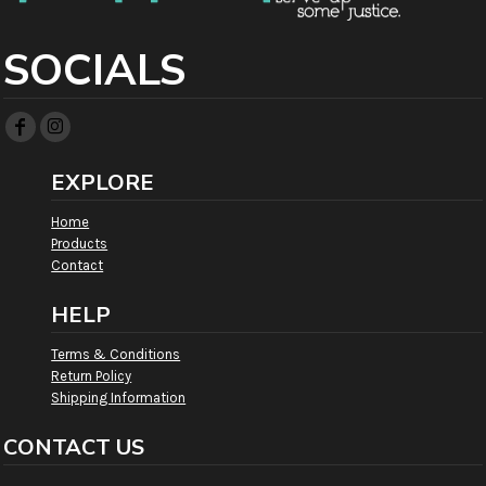
SOCIALS
EXPLORE
Home
Products
Contact
HELP
Terms & Conditions
Return Policy
Shipping Information
CONTACT US