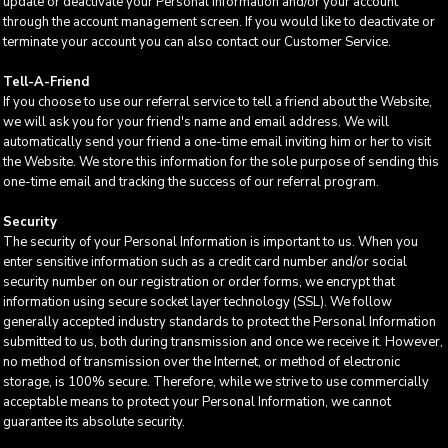
update or deactivate your Personal Information and/or your account
through the account management screen. If you would like to deactivate or
terminate your account you can also contact our Customer Service.
Tell-A-Friend
If you choose to use our referral service to tell a friend about the Website,
we will ask you for your friend's name and email address. We will
automatically send your friend a one-time email inviting him or her to visit
the Website. We store this information for the sole purpose of sending this
one-time email and tracking the success of our referral program.
Security
The security of your Personal Information is important to us. When you
enter sensitive information such as a credit card number and/or social
security number on our registration or order forms, we encrypt that
information using secure socket layer technology (SSL). We follow
generally accepted industry standards to protect the Personal Information
submitted to us, both during transmission and once we receive it. However,
no method of transmission over the Internet, or method of electronic
storage, is 100% secure. Therefore, while we strive to use commercially
acceptable means to protect your Personal Information, we cannot
guarantee its absolute security.