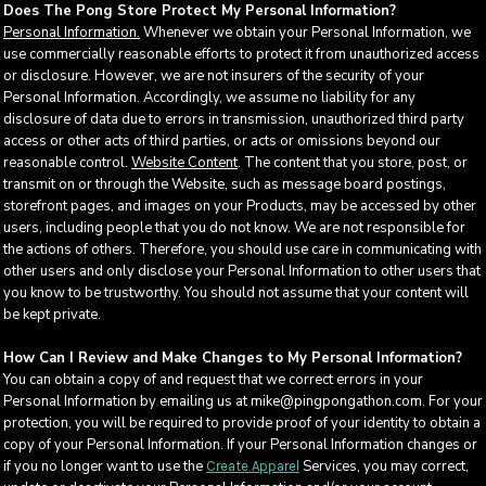
Does The Pong Store Protect My Personal Information?
Personal Information.
Whenever we obtain your Personal Information, we
use commercially reasonable efforts to protect it from unauthorized access
or disclosure. However, we are not insurers of the security of your
Personal Information. Accordingly, we assume no liability for any
disclosure of data due to errors in transmission, unauthorized third party
access or other acts of third parties, or acts or omissions beyond our
reasonable control.
Website Content
. The content that you store, post, or
transmit on or through the Website, such as message board postings,
storefront pages, and images on your Products, may be accessed by other
users, including people that you do not know. We are not responsible for
the actions of others. Therefore, you should use care in communicating with
other users and only disclose your Personal Information to other users that
you know to be trustworthy. You should not assume that your content will
be kept private.
How Can I Review and Make Changes to My Personal Information?
You can obtain a copy of and request that we correct errors in your
Personal Information by emailing us at mike@pingpongathon.com. For your
protection, you will be required to provide proof of your identity to obtain a
copy of your Personal Information. If your Personal Information changes or
if you no longer want to use the
Services, you may correct,
Create Apparel