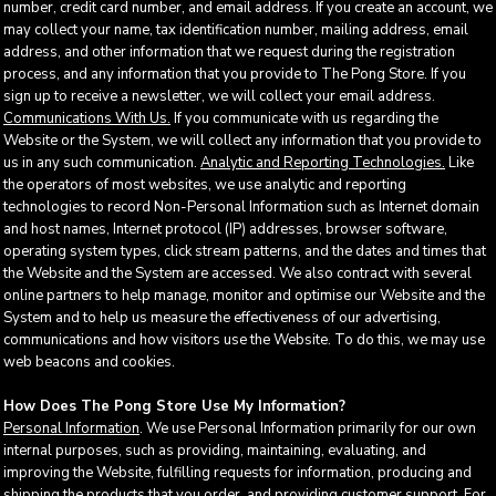
number, credit card number, and email address. If you create an account, we
may collect your name, tax identification number, mailing address, email
address, and other information that we request during the registration
process, and any information that you provide to The Pong Store. If you
sign up to receive a newsletter, we will collect your email address.
Communications With Us.
If you communicate with us regarding the
Website or the System, we will collect any information that you provide to
us in any such communication.
Analytic and Reporting Technologies.
Like
the operators of most websites, we use analytic and reporting
technologies to record Non-Personal Information such as Internet domain
and host names, Internet protocol (IP) addresses, browser software,
operating system types, click stream patterns, and the dates and times that
the Website and the System are accessed. We also contract with several
online partners to help manage, monitor and optimise our Website and the
System and to help us measure the effectiveness of our advertising,
communications and how visitors use the Website. To do this, we may use
web beacons and cookies.
How Does The Pong Store Use My Information?
Personal Information
. We use Personal Information primarily for our own
internal purposes, such as providing, maintaining, evaluating, and
improving the Website, fulfilling requests for information, producing and
shipping the products that you order, and providing customer support. For