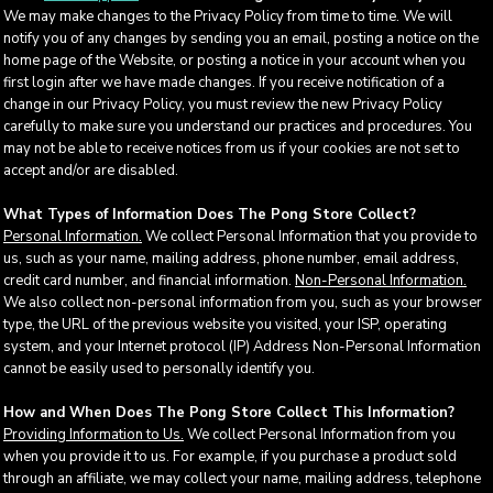
We may make changes to the Privacy Policy from time to time. We will
notify you of any changes by sending you an email, posting a notice on the
home page of the Website, or posting a notice in your account when you
first login after we have made changes. If you receive notification of a
change in our Privacy Policy, you must review the new Privacy Policy
carefully to make sure you understand our practices and procedures. You
may not be able to receive notices from us if your cookies are not set to
accept and/or are disabled.
What Types of Information Does The Pong Store Collect?
Personal Information.
We collect Personal Information that you provide to
us, such as your name, mailing address, phone number, email address,
credit card number, and financial information.
Non-Personal Information.
We also collect non-personal information from you, such as your browser
type, the URL of the previous website you visited, your ISP, operating
system, and your Internet protocol (IP) Address Non-Personal Information
cannot be easily used to personally identify you.
How and When Does The Pong Store Collect This Information?
Providing Information to Us.
We collect Personal Information from you
when you provide it to us. For example, if you purchase a product sold
through an affiliate, we may collect your name, mailing address, telephone