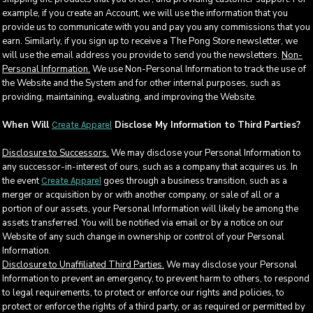
example, if you create an Account, we will use the information that you
provide us to communicate with you and pay you any commissions that you
earn. Similarly, if you sign up to receive a The Pong Store newsletter, we
will use the email address you provide to send you the newsletters.
Non-
Personal Information.
We use Non-Personal Information to track the use of
the Website and the System and for other internal purposes, such as
providing, maintaining, evaluating, and improving the Website.
When Will
Disclose My Information to Third Parties?
Create Apparel
Disclosure to Successors.
We may disclose your Personal Information to
any successor-in-interest of ours, such as a company that acquires us. In
the event
goes through a business transition, such as a
Create Apparel
merger or acquisition by or with another company, or sale of all or a
portion of our assets, your Personal Information will likely be among the
assets transferred. You will be notified via email or by a notice on our
Website of any such change in ownership or control of your Personal
Information.
Disclosure to Unaffiliated Third Parties.
We may disclose your Personal
Information to prevent an emergency, to prevent harm to others, to respond
to legal requirements, to protect or enforce our rights and policies, to
protect or enforce the rights of a third party, or as required or permitted by