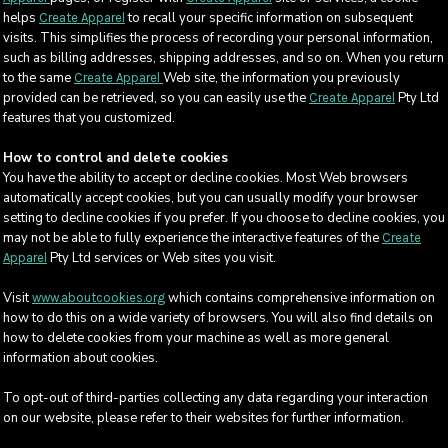
helps
to recall your specific information on subsequent
Create Apparel
visits. This simplifies the process of recording your personal information,
such as billing addresses, shipping addresses, and so on. When you return
to the same
Web site, the information you previously
Create Apparel
provided can be retrieved, so you can easily use the
Pty Ltd
Create Apparel
features that you customized.
How to control and delete cookies
You have the ability to accept or decline cookies. Most Web browsers
automatically accept cookies, but you can usually modify your browser
setting to decline cookies if you prefer. If you choose to decline cookies, you
may not be able to fully experience the interactive features of the
Create
Pty Ltd services or Web sites you visit.
Apparel
Visit
which contains comprehensive information on
www.aboutcookies.org
how to do this on a wide variety of browsers. You will also find details on
how to delete cookies from your machine as well as more general
information about cookies.
To opt-out of third-parties collecting any data regarding your interaction
on our website, please refer to their websites for further information.