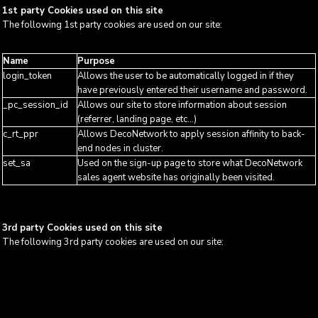
1st party Cookies used on this site
The following 1st party cookies are used on our site:
Name
Purpose
login_token
Allows the user to be automatically logged in if they
have previously entered their username and password.
_pc_session_id
Allows our site to store information about session
(referrer, landing page, etc...)
c_rt_ppr
Allows DecoNetwork to apply session affinity to back-
end nodes in cluster.
set_sa
Used on the sign-up page to store what DecoNetwork
sales agent website has originally been visited.
3rd party Cookies used on this site
The following 3rd party cookies are used on our site: