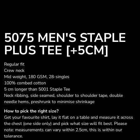
5075 MEN'S STAPLE
PLUS TEE [+5CM]
Regular fit
Crew neck
Mid weight, 180 GSM, 28-singles
100% combed cotton
5 cm longer than 5001 Staple Tee
Neck ribbing, side seamed, shoulder to shoulder tape, double
needle hems, preshrunk to minimise shrinkage
How to pick the right size?
Get your favourite shirt, lay it flat on a table and measure it across
the chest (one side only) and pick what size will fit best. Please
note: measurements can vary within 2.5cm, this is within our
tolerance.