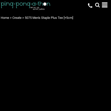
Home
>
Create
>
5075 Men's Staple Plus Tee [+5cm]