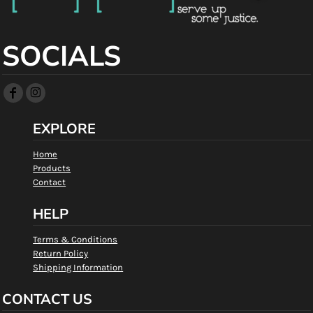
SOCIALS
EXPLORE
Home
Products
Contact
HELP
Terms & Conditions
Return Policy
Shipping Information
CONTACT US