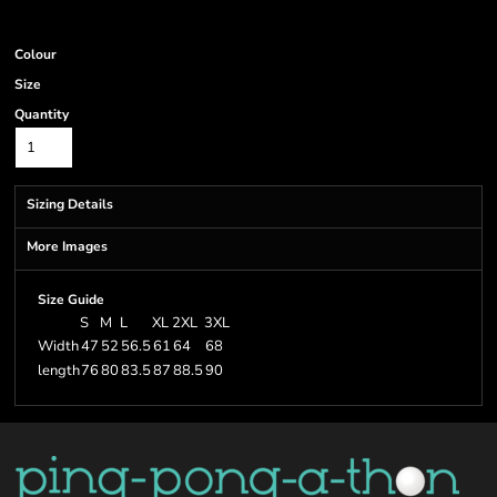
Colour
Size
Quantity
Sizing Details
More Images
Size Guide
S
M
L
XL
2XL
3XL
Width
47
52
56.5
61
64
68
length
76
80
83.5
87
88.5
90