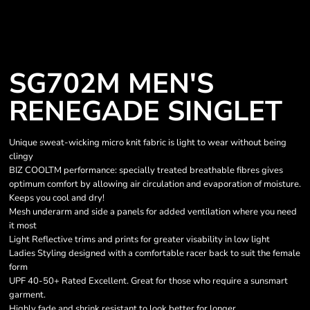
SG702M MEN'S
RENEGADE SINGLET
Unique sweat-wicking micro knit fabric is light to wear without being
clingy
BIZ COOLTM performance: specially treated breathable fibres gives
optimum comfort by allowing air circulation and evaporation of moisture.
Keeps you cool and dry!
Mesh underarm and side a panels for added ventilation where you need
it most
Light Reflective trims and prints for greater visability in low light
Ladies Styling designed with a comfortable racer back to suit the female
form
UPF 40-50+ Rated Excellent. Great for those who require a sunsmart
garment.
Highly fade and shrink resistant to look better for longer