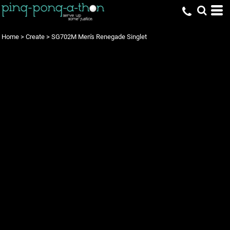
Home
>
Create
>
SG702M Men's Renegade Singlet