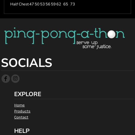
Half Chest
47
50
53
56
59
62
65
73
SOCIALS
EXPLORE
Home
Products
Contact
HELP