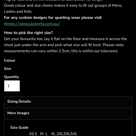
Great colour and size choice makes it easy to fit out groups of Mens,
Ladies and Kids
For any custom designs for sporting wear please visit
:
https://www.casports.com.au/
How to pick the right size?
Get your favourite tee, lay it flat on the floor and measure it across the
chest just under the arm and pick what size will fit best. Please note:
measurements can vary within 2.5cm, this is within our tolerance.
Colour
Size
Quantity
Sizing Details
More Images
Size Guide
XS
S
M
L
XL
2XL
3XL
5XL