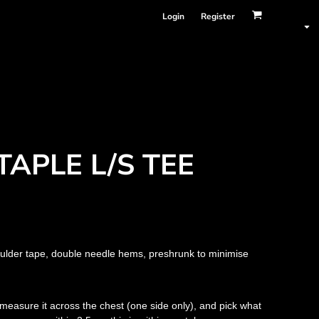
Login
Register
TAPLE L/S TEE
oulder tape, double needle hems, preshrunk to minimise
nd measure it across the chest (one side only), and pick what