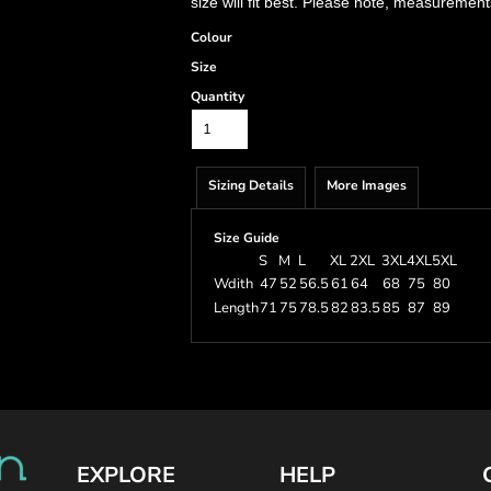
size will fit best. Please note, measurement
Colour
Size
Quantity
Sizing Details
More Images
Size Guide
S
M
L
XL
2XL
3XL
4XL
5XL
Wdith
47
52
56.5
61
64
68
75
80
Length
71
75
78.5
82
83.5
85
87
89
EXPLORE
HELP