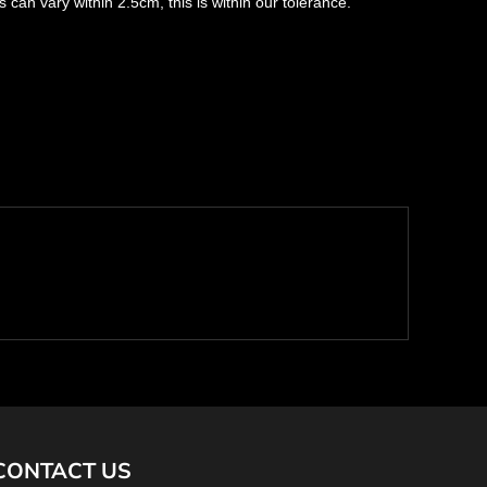
s can vary within 2.5cm, this is within our tolerance.
CONTACT US