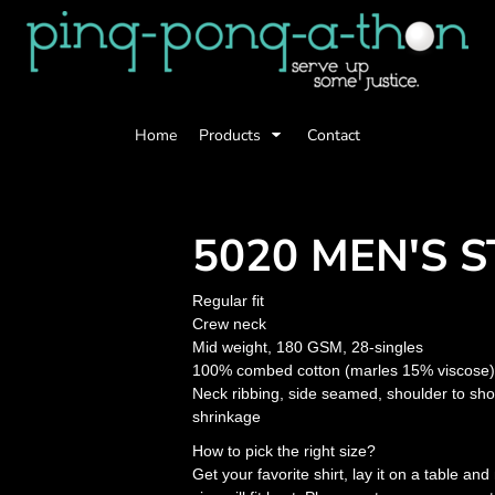
Home
Products
Contact
5020 MEN'S S
Regular fit
Crew neck
Mid weight, 180 GSM, 28-singles
100% combed cotton (marles 15% viscose)
Neck ribbing, side seamed, shoulder to sh
shrinkage
How to pick the right size?
Get your favorite shirt, lay it on a table a