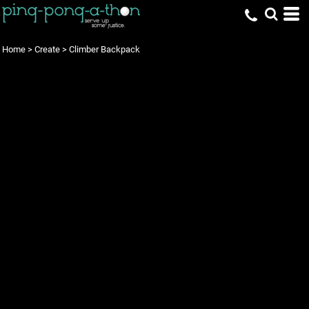
Home
>
Create
>
Climber Backpack