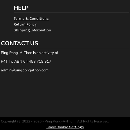
HELP
Terms & Conditions
Return Policy
Shipping Information
CONTACT US
Ping Pong-A-Thon is an activity of
P4T Inc ABN 64 458 719 917
admin@pingpongathon.com
Copyright @ 2022 - 2026 - Ping Pong-A-Thon , All Rights Reserved.
Show Cookie Settings