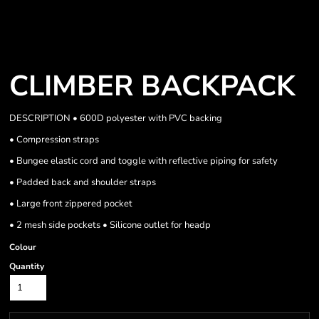
CLIMBER BACKPACK
DESCRIPTION • 600D polyester with PVC backing
• Compression straps
• Bungee elastic cord and toggle with reflective piping for safety
• Padded back and shoulder straps
• Large front zippered pocket
• 2 mesh side pockets • Silicone outlet for headp
Colour
Quantity