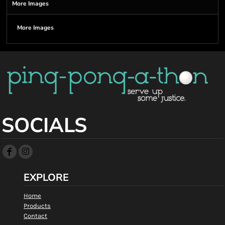
More Images
More Images
SOCIALS
EXPLORE
Home
Products
Contact