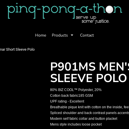
Home
Products
Contact
ar Short Sleeve Polo
P901MS MEN'
SLEEVE POLO
80% BIZ COOL™ Polyester, 20%
Cotton back fabric185 GSM
UPF rating - Excellent
Breathable pique knit with cotton on the inside, fe
Spliced shoulder and back contrast panels accent
Modern self fabric collar and button placket
Mens style includes loose pocket