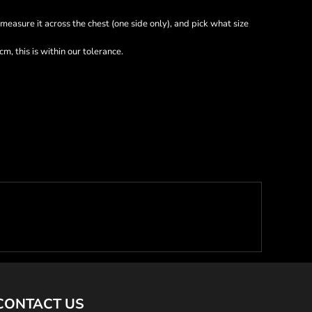
nd measure it across the chest (one side only), and pick what size
m, this is within our tolerance.
CONTACT US