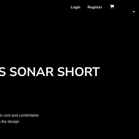
Login
Register
S SONAR SHORT
els cool and comfortable
s the design