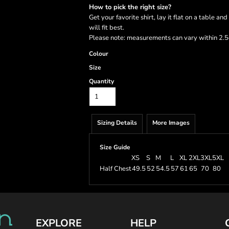
How to pick the right size?
Get your favorite shirt, lay it flat on a table a
will fit best.
Please note: measurements can vary within 2.5c
Colour
Size
Quantity
Sizing Details
More Images
Size Guide
XS
S
M
L
XL
2XL
3XL
5XL
Half Chest
49.5
52
54.5
57
61
65
70
80
EXPLORE
HELP