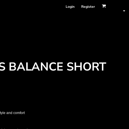
Login
Register
S BALANCE SHORT
tyle and comfort