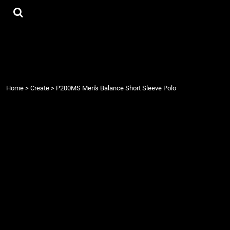
{CC} - {CN}
Tees
Home
Hoodies
Products
Accessories
Products
Contact
Login
Register
Home
>
Create
>
P200MS Men's Balance Short Sleeve Polo
Cart: 0 item
Currency: