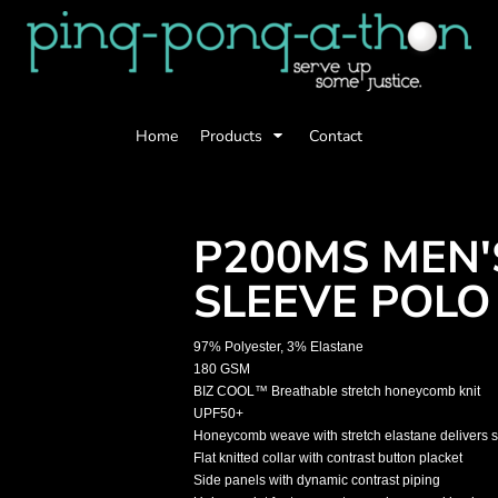
Home
Products
Contact
P200MS MEN'
SLEEVE POLO
97% Polyester, 3% Elastane
180 GSM
BIZ COOL™ Breathable stretch honeycomb knit
UPF50+
Honeycomb weave with stretch elastane delivers s
Flat knitted collar with contrast button placket
Side panels with dynamic contrast piping