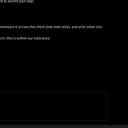
ck to accent your logo
nd measure it across the chest (one side only), and pick what size
m, this is within our tolerance.