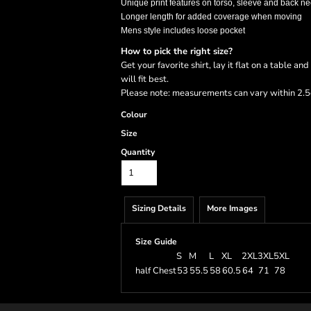
Unique print features on torso, sleeve and back ne
Longer length for added coverage when moving
Mens style includes loose pocket
How to pick the right size?
Get your favorite shirt, lay it flat on a table a
will fit best.
Please note: measurements can vary within 2.5c
Colour
Size
Quantity
Sizing Details
More Images
Size Guide
S
M
L
XL
2XL
3XL
5XL
half Chest
53
55.5
58
60.5
64
71
78