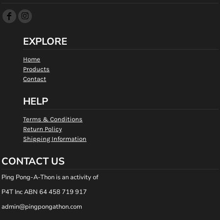
EXPLORE
Home
Products
Contact
HELP
Terms & Conditions
Return Policy
Shipping Information
CONTACT US
Ping Pong-A-Thon is an activity of
P4T Inc ABN 64 458 719 917
admin@pingpongathon.com