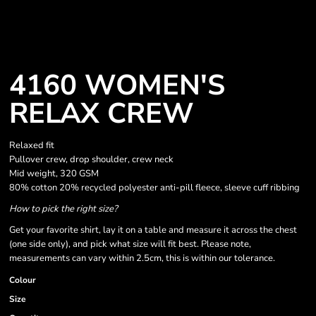
4160 WOMEN'S
RELAX CREW
Relaxed fit
Pullover crew, drop shoulder, crew neck
Mid weight, 320 GSM
80% cotton 20% recycled polyester anti-pill fleece, sleeve cuff ribbing
How to pick the right size?
Get your favorite shirt, lay it on a table and measure it across the chest
(one side only), and pick what size will fit best. Please note,
measurements can vary within 2.5cm, this is within our tolerance.
Colour
Size