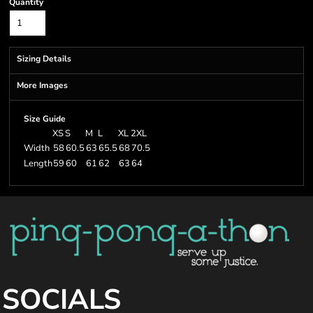
Quantity
Sizing Details
More Images
Size Guide
XS
S
M
L
XL
2XL
Width
58
60.5
63
65.5
68
70.5
Length
59
60
61
62
63
64
SOCIALS