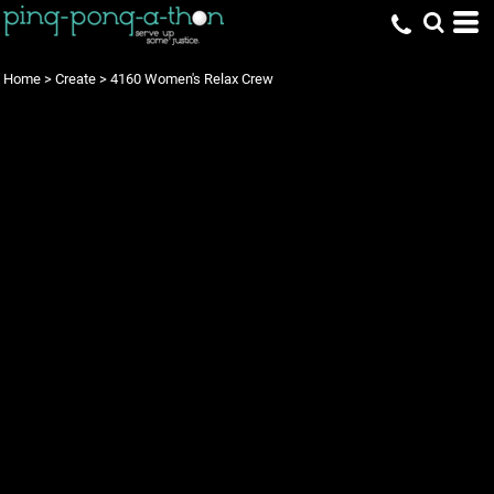
Home
>
Create
>
4160 Women's Relax Crew