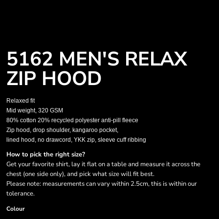
5162 MEN'S RELAX
ZIP HOOD
Relaxed fit
Mid weight, 320 GSM
80% cotton 20% recycled polyester anti-pill fleece
Zip hood, drop shoulder, kangaroo pocket,
lined hood, no drawcord, YKK zip, sleeve cuff ribbing
How to pick the right size?
Get your favorite shirt, lay it flat on a table and measure it across the
chest (one side only), and pick what size will fit best.
Please note: measurements can vary within 2.5cm, this is within our
tolerance.
Colour