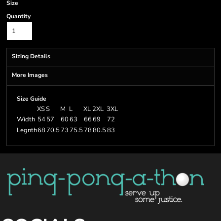
Size
Quantity
Sizing Details
More Images
Size Guide
XS
S
M
L
XL
2XL
3XL
Width
54
57
60
63
66
69
72
Legnth
68
70.5
73
75.5
78
80.5
83