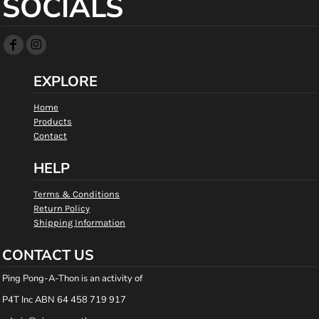
SOCIALS
EXPLORE
Home
Products
Contact
HELP
Terms & Conditions
Return Policy
Shipping Information
CONTACT US
Ping Pong-A-Thon is an activity of
P4T Inc ABN 64 458 719 917