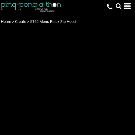
Home
>
Create
>
5162 Men's Relax Zip Hood