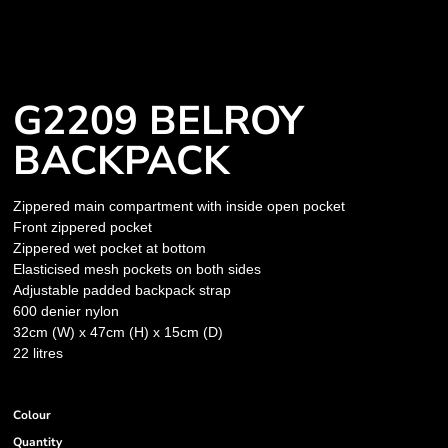
G2209 BELROY
BACKPACK
Zippered main compartment with inside open pocket
Front zippered pocket
Zippered wet pocket at bottom
Elasticised mesh pockets on both sides
Adjustable padded backpack strap
600 denier nylon
32cm (W) x 47cm (H) x 15cm (D)
22 litres
Colour
Quantity