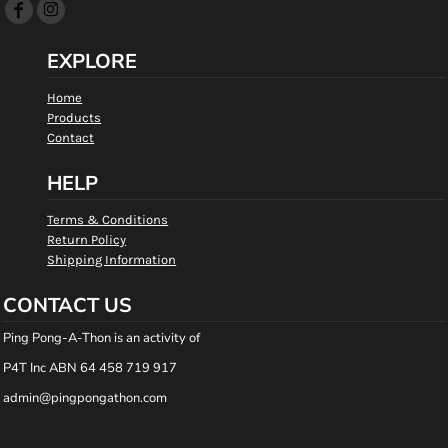
EXPLORE
Home
Products
Contact
HELP
Terms & Conditions
Return Policy
Shipping Information
CONTACT US
Ping Pong-A-Thon is an activity of
P4T Inc ABN 64 458 719 917
admin@pingpongathon.com