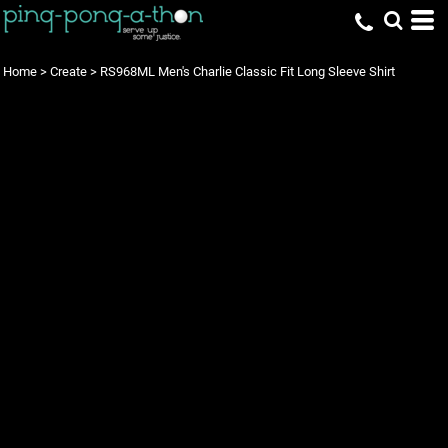
Home
>
Create
>
RS968ML Men's Charlie Classic Fit Long Sleeve Shirt