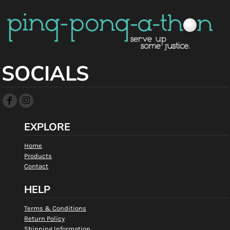
SOCIALS
EXPLORE
Home
Products
Contact
HELP
Terms & Conditions
Return Policy
Shipping Information