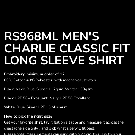
RS968ML MEN'S
CHARLIE CLASSIC FIT
LONG SLEEVE SHIRT
Embroidery, minimum order of 12
60% Cotton 40% Polyester, with mechanical stretch
Black, Navy, Blue, Silver: 117gsm. White: 130gsm.
Black UPF 50+ Excellent. Navy UPF 50 Excellent.
White, Blue, Silver UPF 15 Minimum.
How to pick the right size?
Get your favorite shirt, lay it flat on a table and measure it across the
chest (one side only), and pick what size will fit best.
Please note: measurements can vary within 2.5cm, this is within our