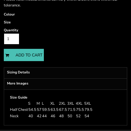
tolerance.
Colour
Size
Quantity
ADD TO CART
Sizing Details
More Images
Size Guide
S
M
L
XL
2XL
3XL
4XL
5XL
Half Chest
54.5
57
59.5
63.5
67.5
71.5
75.5
79.5
Neck
40
42
44
46
48
50
52
54