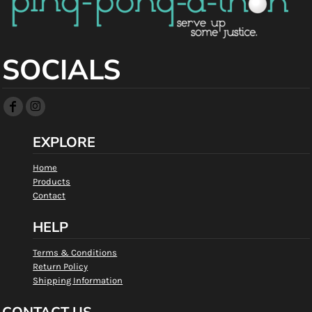
SOCIALS
EXPLORE
Home
Products
Contact
HELP
Terms & Conditions
Return Policy
Shipping Information