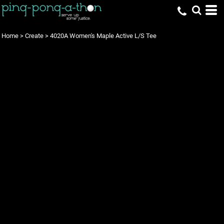
Home
>
Create
>
4020A Women's Maple Active L/S Tee