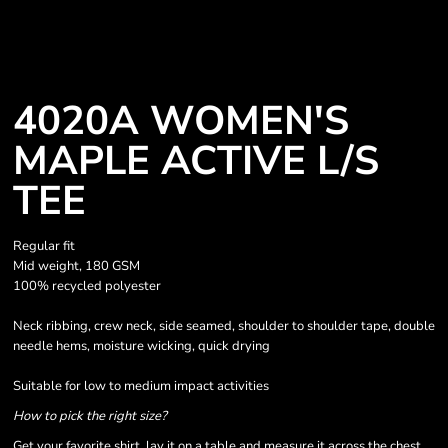
4020A WOMEN'S
MAPLE ACTIVE L/S
TEE
Regular fit
Mid weight, 180 GSM
100% recycled polyester
Neck ribbing, crew neck, side seamed, shoulder to shoulder tape, double
needle hems, moisture wicking, quick drying
Suitable for low to medium impact activities
How to pick the right size?
Get your favorite shirt, lay it on a table and measure it across the chest