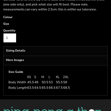
(one side only), and pick what size will fit best. Please note,
measurements can vary within 2.5cm, this is within our tolerance.
Colour
Size
Quantity
Sizing Details
More Images
Size Guide
XS
S
M
L
XL
2XL
Body Width
45.5
48
50.5
53
55.5
58
Body Length
63.5
64.5
65.5
66.5
67.5
68.5