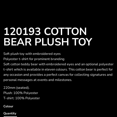
120193 COTTON
BEAR PLUSH TOY
Soft plush toy with embroidered eyes
Polyester t-shirt for prominent branding
Soft cotton teddy bear with embroidered eyes and an optional polyester
t-shirt which is available in eleven colours. This cotton bear is perfect for
any occasion and provides a perfect canvas for collecting signatures and
personal messages at events and milestones.
220mm (seated).
Plush: 100% Polyester
T-shirt: 100% Polyester
Colour
Quantity