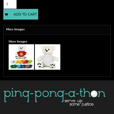
ADD TO CART
More Images
More Images