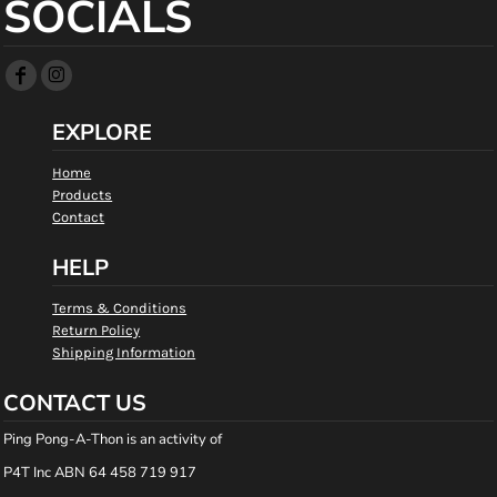
SOCIALS
EXPLORE
Home
Products
Contact
HELP
Terms & Conditions
Return Policy
Shipping Information
CONTACT US
Ping Pong-A-Thon is an activity of
P4T Inc ABN 64 458 719 917