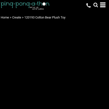
Home
>
Create
>
120193 Cotton Bear Plush Toy