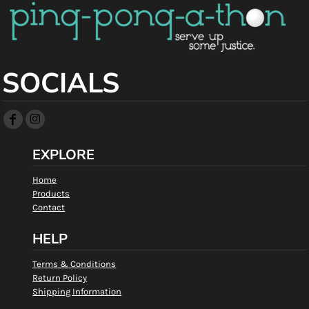
SOCIALS
EXPLORE
Home
Products
Contact
HELP
Terms & Conditions
Return Policy
Shipping Information