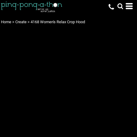
Home
>
Create
>
4168 Women's Relax Crop Hood