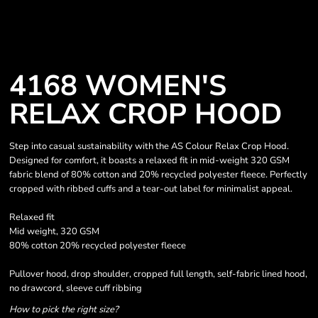
4168 WOMEN'S
RELAX CROP HOOD
Step into casual sustainability with the AS Colour Relax Crop Hood.
Designed for comfort, it boasts a relaxed fit in mid-weight 320 GSM
fabric blend of 80% cotton and 20% recycled polyester fleece. Perfectly
cropped with ribbed cuffs and a tear-out label for minimalist appeal.
Relaxed fit
Mid weight, 320 GSM
80% cotton 20% recycled polyester fleece
Pullover hood, drop shoulder, cropped full length, self-fabric lined hood,
no drawcord, sleeve cuff ribbing
How to pick the right size?