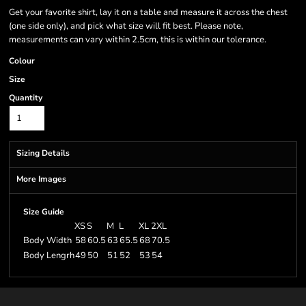
Get your favorite shirt, lay it on a table and measure it across the chest
(one side only), and pick what size will fit best. Please note,
measurements can vary within 2.5cm, this is within our tolerance.
Colour
Size
Quantity
Sizing Details
More Images
Size Guide
XS
S
M
L
XL
2XL
Body Width
58
60.5
63
65.5
68
70.5
Body Lengrh
49
50
51
52
53
54