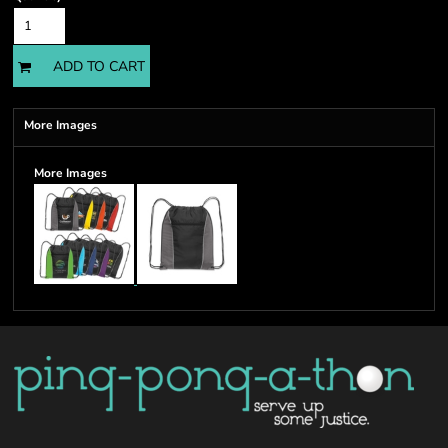
ADD TO CART
More Images
More Images