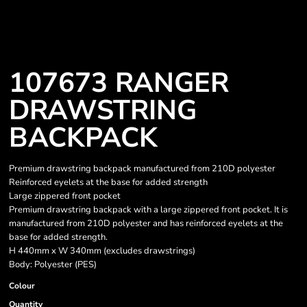
107673 RANGER
DRAWSTRING
BACKPACK
Premium drawstring backpack manufactured from 210D polyester
Reinforced eyelets at the base for added strength
Large zippered front pocket
Premium drawstring backpack with a large zippered front pocket. It is
manufactured from 210D polyester and has reinforced eyelets at the
base for added strength.
H 440mm x W 340mm (excludes drawstrings)
Body: Polyester (PES)
Colour
Quantity