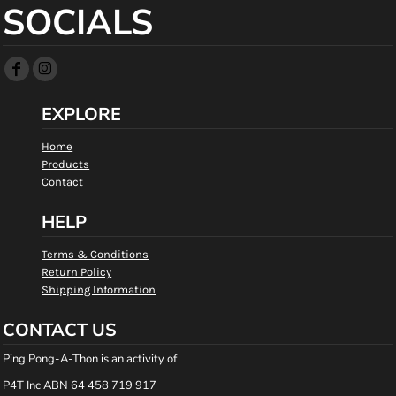
SOCIALS
EXPLORE
Home
Products
Contact
HELP
Terms & Conditions
Return Policy
Shipping Information
CONTACT US
Ping Pong-A-Thon is an activity of
P4T Inc ABN 64 458 719 917