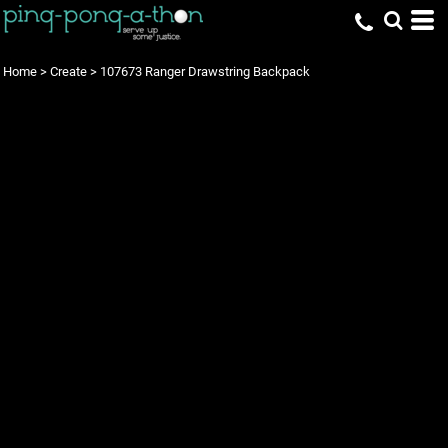
Home
>
Create
>
107673 Ranger Drawstring Backpack