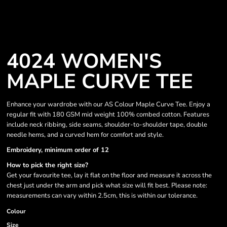
4024 WOMEN'S
MAPLE CURVE TEE
Enhance your wardrobe with our AS Colour Maple Curve Tee. Enjoy a
regular fit with 180 GSM mid weight 100% combed cotton. Features
include neck ribbing, side seams, shoulder-to-shoulder tape, double
needle hems, and a curved hem for comfort and style.
Embroidery, minimum order of 12
How to pick the right size?
Get your favourite tee, lay it flat on the floor and measure it across the
chest just under the arm and pick what size will fit best. Please note:
measurements can vary within 2.5cm, this is within our tolerance.
Colour
Size