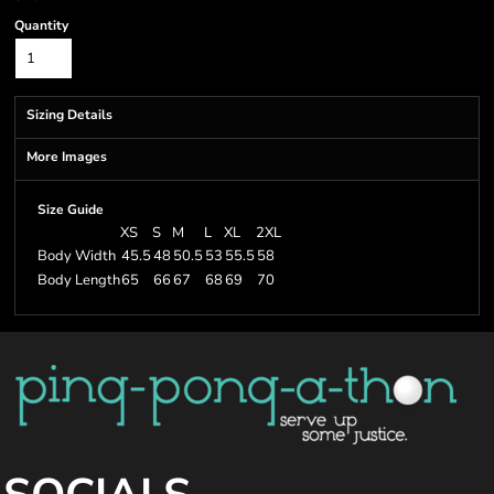
Quantity
Sizing Details
More Images
Size Guide
XS
S
M
L
XL
2XL
Body Width
45.5
48
50.5
53
55.5
58
Body Length
65
66
67
68
69
70