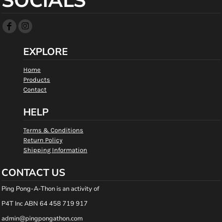
SOCIALS
EXPLORE
Home
Products
Contact
HELP
Terms & Conditions
Return Policy
Shipping Information
CONTACT US
Ping Pong-A-Thon is an activity of
P4T Inc ABN 64 458 719 917
admin@pingpongathon.com