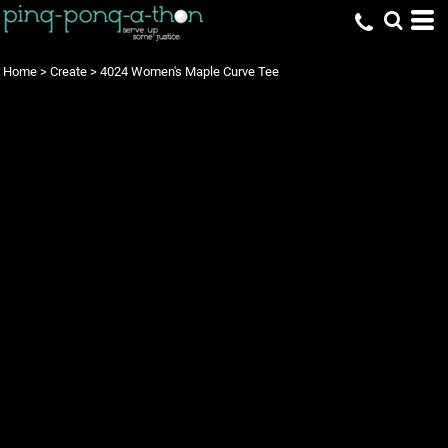
Home
>
Create
>
4024 Women's Maple Curve Tee