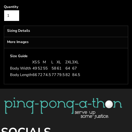
Quantity
Sizing Details
More Images
Size Guide
XS
S
M
L
XL
2XL
3XL
Body Width
49
52
55
58
61
64
67
Body Length
66
72
74.5
77
79.5
82
84.5