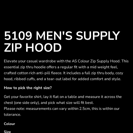
5109 MEN'S SUPPLY
ZIP HOOD
Elevate your casual wardrobe with the AS Colour Zip Supply Hood. This
essential zip thru hoodie offers a regular fit with a mid weight feel,
crafted cotton rich anti-pill fleece. It includes a full zip thru body, cozy
hood, ribbed cuffs, and a tear-out label for added comfort and style.
How to pick the right size?
Get your favorite shirt, lay it flat on a table and measure it across the
chest (one side only), and pick what size will fit best.
Please note: measurements can vary within 2.5cm, this is within our
tolerance.
Colour
Size