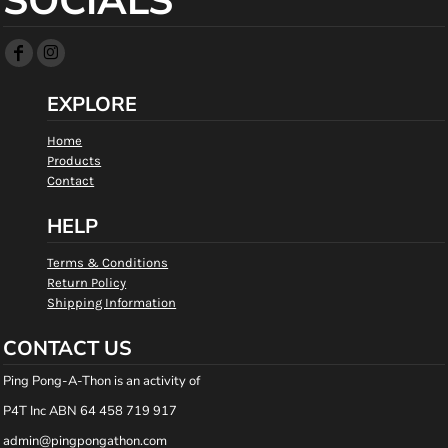
SOCIALS
EXPLORE
Home
Products
Contact
HELP
Terms & Conditions
Return Policy
Shipping Information
CONTACT US
Ping Pong-A-Thon is an activity of
P4T Inc ABN 64 458 719 917
admin@pingpongathon.com