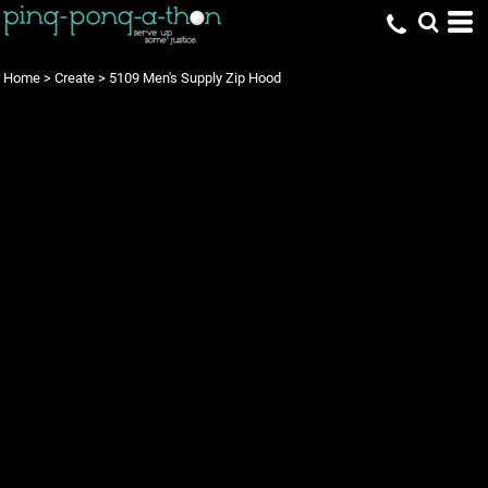
Home
>
Create
>
5109 Men's Supply Zip Hood