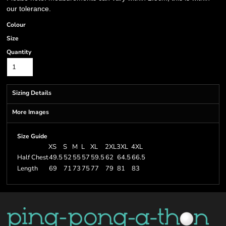
our tolerance.
Colour
Size
Quantity
Sizing Details
More Images
Size Guide
XS
S
M
L
XL
2XL
3XL
4XL
Half Chest
49.5
52
55
57
59.5
62
64.5
66.5
Length
69
71
73
75
77
79
81
83