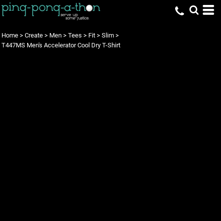
Home
>
Create
>
Men
>
Tees
>
Fit
>
Slim
>
T447MS Men's Accelerator Cool Dry T-Shirt