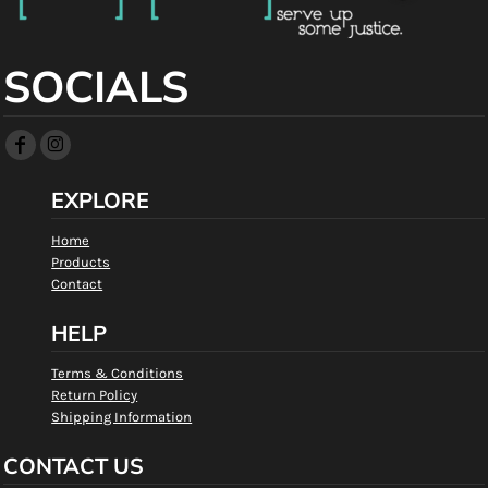
SOCIALS
EXPLORE
Home
Products
Contact
HELP
Terms & Conditions
Return Policy
Shipping Information
CONTACT US