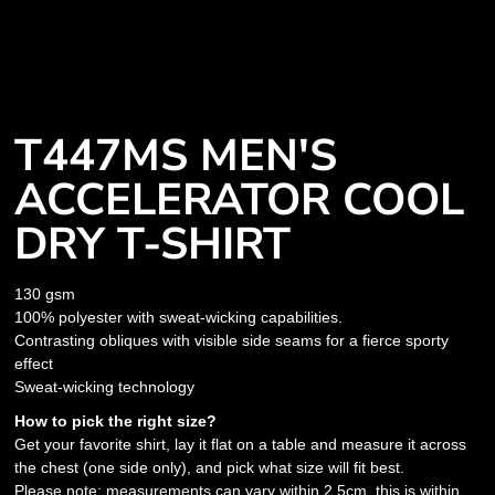
T447MS MEN'S
ACCELERATOR COOL
DRY T-SHIRT
130 gsm
100% polyester with sweat-wicking capabilities.
Contrasting obliques with visible side seams for a fierce sporty
effect
Sweat-wicking technology
How to pick the right size?
Get your favorite shirt, lay it flat on a table and measure it across
the chest (one side only), and pick what size will fit best.
Please note: measurements can vary within 2.5cm, this is within