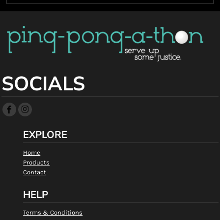
SOCIALS
EXPLORE
Home
Products
Contact
HELP
Terms & Conditions