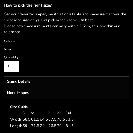
How to pick the right size?
Get your favorite jumper, lay it flat on a table and measure it across the
chest (one side only), and pick what size will fit best.
Please note: measurements can vary within 2.5cm, this is within our
tolerance.
Colour
Size
Quantity
Sizing Details
More Images
Size Guide
S
M
L
XL
2XL
3XL
Width
58.5
61.5
64.5
67.5
70.5
73.5
Length
69
71.5
74
76.5
79
81.5