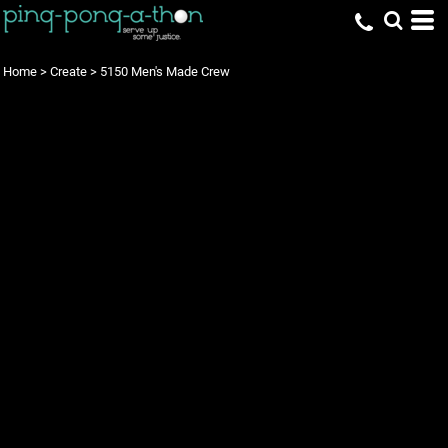
Home
>
Create
>
5150 Men's Made Crew