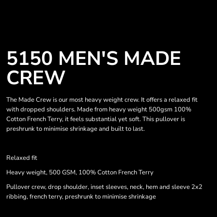
5150 MEN'S MADE
CREW
The Made Crew is our most heavy weight crew. It offers a relaxed fit
with dropped shoulders. Made from heavy weight 500gsm 100%
Cotton French Terry, it feels substantial yet soft. This pullover is
preshrunk to minimise shrinkage and built to last.
Relaxed fit
Heavy weight, 500 GSM, 100% Cotton French Terry
Pullover crew, drop shoulder, inset sleeves, neck, hem and sleeve 2x2
ribbing, french terry, preshrunk to minimise shrinkage