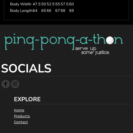
Body Width
47.5
50
52.5
55
57.5
60
Body Length
64
65
66
67
68
69
SOCIALS
EXPLORE
Home
Products
Contact