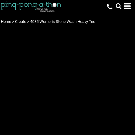
Home
>
Create
>
4085 Women's Stone Wash Heavy Tee