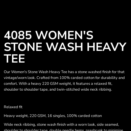
4085 WOMEN'S
STONE WASH HEAVY
TEE
Our Women's Stone Wash Heavy Tee has a stone washed finish for that
vintage/worn look. Crafted from 100% carded cotton for durability and
comfort. With a heavy 220 GSM weight, it features a relaxed fit,
shoulder to shoulder tape, and twin-stitched wide neck ribbing.
Relaxed fit
Heavy weight, 220 GSM, 16 singles, 100% carded cotton
Wide neck ribbing, stone wash finish with a worn look, side seamed,
shoulder to shoulder tape, double needle hems, preshrunk to minimise