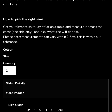
shrinkage
How to pick the right size?
Get your favorite shirt, lay it flat on a table and measure it across the
chest (one side only), and pick what size will fit best.
Please note: measurements can vary within 2.5cm, this is within our
tolerance.
Colour
Size
Quantity
Sizing Details
More Images
Size Guide
XS
S
M
L
XL
2XL