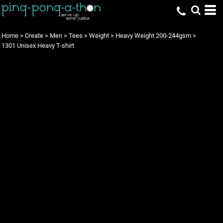
Home
>
Create
>
Men
>
Tees
>
Weight
>
Heavy Weight 200-244gsm
>
1301 Unisex Heavy T-shirt