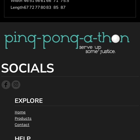
Width
46
51
56
61
66
71
75.5
Length
67
72
77
80
83
85
87
SOCIALS
EXPLORE
Home
Products
Contact
HELP