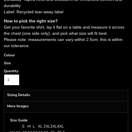
durability
Label: Recycled tear-away label
How to pick the right size?
Get your favorite shirt, lay it flat on a table and measure it across
the chest (one side only), and pick what size will fit best.
Please note: measurements can vary within 2.5cm, this is within
our tolerance.
Colour
Size
Quantity
Sizing Details
More Images
Size Guide
S
M
L
XL
2XL
3XL
4XL