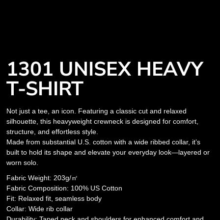
1301 UNISEX HEAVY
T-SHIRT
Not just a tee, an icon. Featuring a classic cut and relaxed
silhouette, this heavyweight crewneck is designed for comfort,
structure, and effortless style.
Made from substantial U.S. cotton with a wide ribbed collar, it’s
built to hold its shape and elevate your everyday look—layered or
worn solo.
Fabric Weight: 203g/㎡
Fabric Composition: 100% US Cotton
Fit: Relaxed fit, seamless body
Collar: Wide rib collar
Durability: Taped neck and shoulders for enhanced comfort and