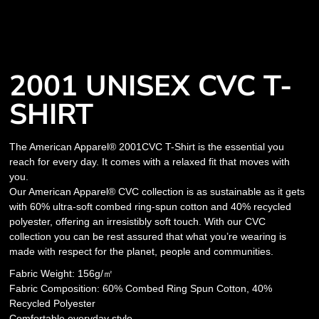
2001 UNISEX CVC T-
SHIRT
The American Apparel® 2001CVC T-Shirt is the essential you
reach for every day. It comes with a relaxed fit that moves with
you.
Our American Apparel® CVC collection is as sustainable as it gets
with 60% ultra-soft combed ring-spun cotton and 40% recycled
polyester, offering an irresistibly soft touch. With our CVC
collection you can be rest assured that what you’re wearing is
made with respect for the planet, people and communities.
Fabric Weight: 156g/㎡
Fabric Composition: 60% Combed Ring Spun Cotton, 40%
Recycled Polyester
Comfortable everyday style