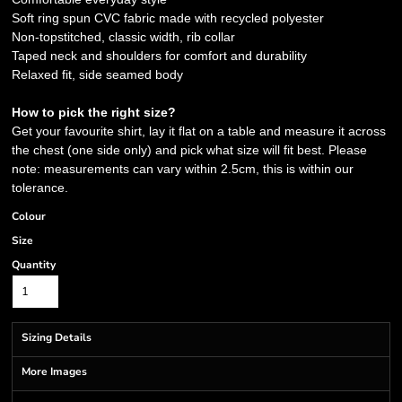
Soft ring spun CVC fabric made with recycled polyester
Non-topstitched, classic width, rib collar
Taped neck and shoulders for comfort and durability
Relaxed fit, side seamed body
How to pick the right size?
Get your favourite shirt, lay it flat on a table and measure it across
the chest (one side only) and pick what size will fit best. Please
note: measurements can vary within 2.5cm, this is within our
tolerance.
Colour
Size
Quantity
Sizing Details
More Images