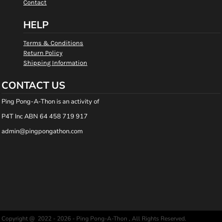
Contact
HELP
Terms & Conditions
Return Policy
Shipping Information
CONTACT US
Ping Pong-A-Thon is an activity of
P4T Inc ABN 64 458 719 917
admin@pingpongathon.com
Copyright @ 2022 - 2026 - Ping Pong-A-Thon , All Rights Reserved.