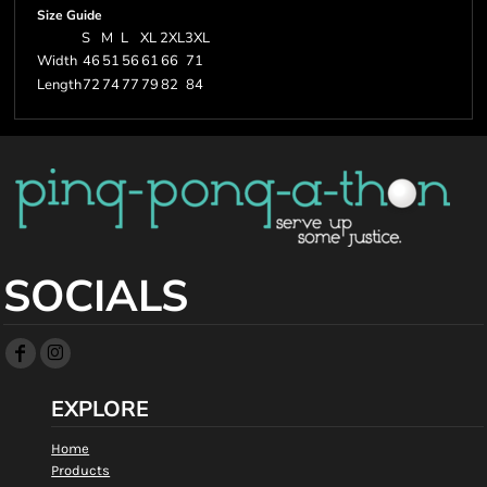
Size Guide
S
M
L
XL
2XL
3XL
Width
46
51
56
61
66
71
Length
72
74
77
79
82
84
SOCIALS
EXPLORE
Home
Products