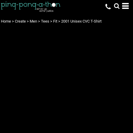
Home
>
Create
>
Men
>
Tees
>
Fit
>
2001 Unisex CVC T-Shirt