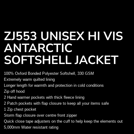
ZJ553 UNISEX HI VIS
ANTARCTIC
SOFTSHELL JACKET
100% Oxford Bonded Polyester Softshell, 330 GSM
Extremely warm quilted lining
Longer length for warmth and protection in cold conditions
Zip off hood
2 Hand warmer pockets with thick fleece lining
2 Patch pockets with flap closure to keep all your items safe
1 Zip chest pocket
Storm flap closure over centre front zipper
Quick close tape adjusters on the cuff to help keep the elements out
5,000mm Water resistant rating