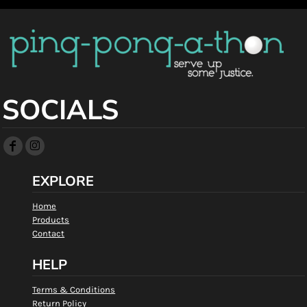
SOCIALS
EXPLORE
Home
Products
Contact
HELP
Terms & Conditions
Return Policy