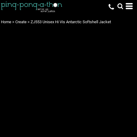
Home
>
Create
>
ZJ553 Unisex Hi Vis Antarctic Softshell Jacket