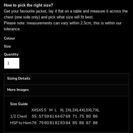
How to pick the right size?
Get your favourite jacket, lay it flat on a table and measure it across the
chest (one side only) and pick what size will fit best.
Please note: measurements can vary within 2.5cm, this is within our
tolerance.
Colour
Size
Quantity
Sizing Details
More Images
Size Guide
XXS
XS
S
M
L
XL
2XL
3XL
4XL
5XL
7XL
1/2 Chest
55
57
59
61
64
67
69
71
75
80
86
HSP to Hem
78
79
80
81
82
83
84
85
86
87
88