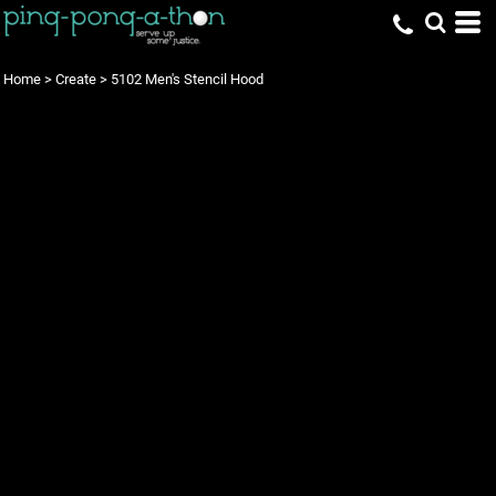
Home
>
Create
>
5102 Men's Stencil Hood