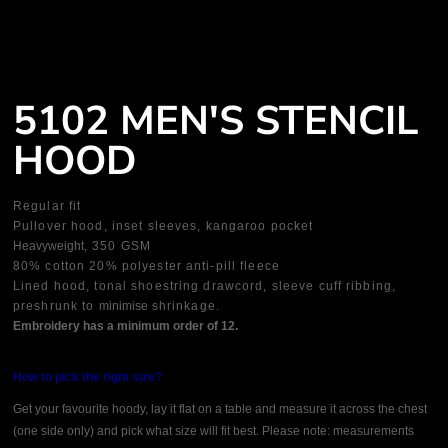
5102 MEN'S STENCIL
HOOD
Regular fit
Pullover hood, inset sleeves, kangaroo pocket
Heavyweight
, 350 GSM
80% cotton 20% polyester anti-pill fleece
Lined hood, tonal shoestring drawcord, sleeve cuff ribbing,
preshrunk to
minimise
shrinkage.
Embroidery has a minimum order of 12.
How to pick the right size?
Get your favourite hoody, lay it flat on a table and measure it across the chest
(one side only) and pick what size will fit best. Please note: measurements