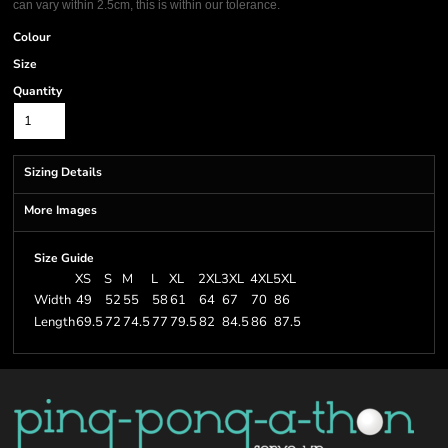
can vary within 2.5cm, this is within our tolerance.
Colour
Size
Quantity
Sizing Details
More Images
Size Guide
XS
S
M
L
XL
2XL
3XL
4XL
5XL
Width
49
52
55
58
61
64
67
70
86
Length
69.5
72
74.5
77
79.5
82
84.5
86
87.5