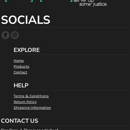
SOCIALS
EXPLORE
Home
Products
Contact
HELP
Terms & Conditions
Return Policy
Shipping Information
CONTACT US