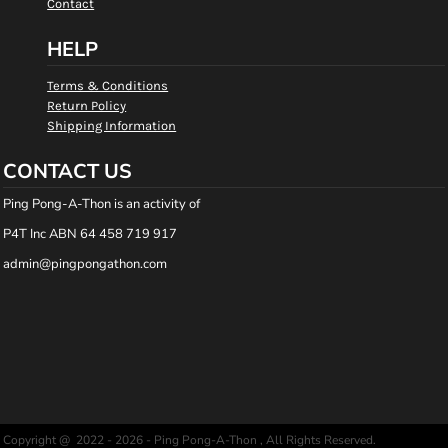
Contact
HELP
Terms & Conditions
Return Policy
Shipping Information
CONTACT US
Ping Pong-A-Thon is an activity of
P4T Inc ABN 64 458 719 917
admin@pingpongathon.com
Copyright @ 2022 - 2026 - Ping Pong-A-Thon , All Rights Reserved.