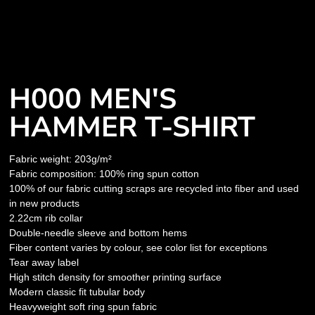
H000 MEN'S
HAMMER T-SHIRT
Fabric weight: 203g/m²
Fabric composition: 100% ring spun cotton
100% of our fabric cutting scraps are recycled into fiber and used
in new products
2.22cm rib collar
Double-needle sleeve and bottom hems
Fiber content varies by colour, see color list for exceptions
Tear away label
High stitch density for smoother printing surface
Modern classic fit tubular body
Heavyweight soft ring spun fabric