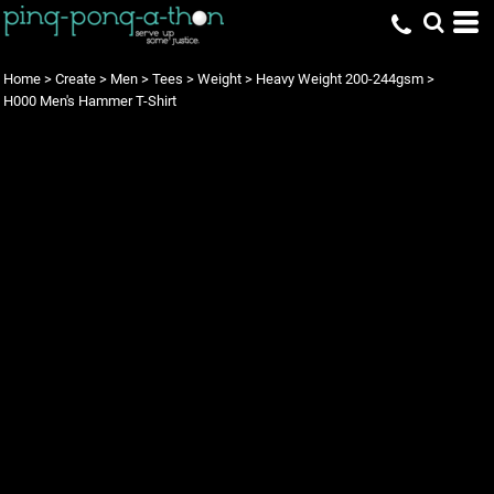
Home
>
Create
>
Men
>
Tees
>
Weight
>
Heavy Weight 200-244gsm
>
H000 Men's Hammer T-Shirt