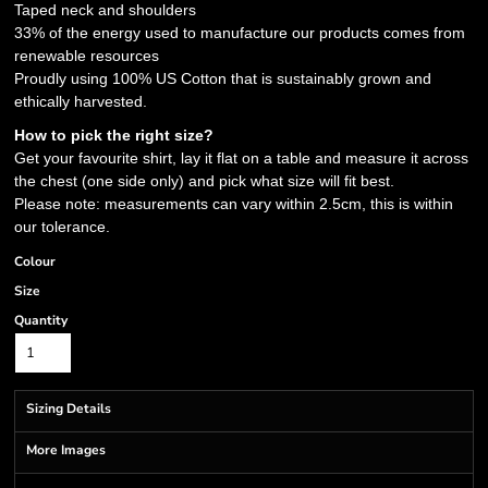
Taped neck and shoulders
33% of the energy used to manufacture our products comes from
renewable resources
Proudly using 100% US Cotton that is sustainably grown and
ethically harvested.
How to pick the right size?
Get your favourite shirt, lay it flat on a table and measure it across
the chest (one side only) and pick what size will fit best.
Please note: measurements can vary within 2.5cm, this is within
our tolerance.
Colour
Size
Quantity
Sizing Details
More Images