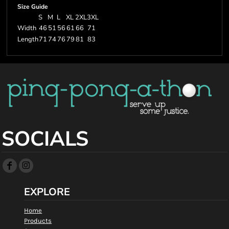
Size Guide
S
M
L
XL
2XL
3XL
Width
46
51
56
61
66
71
Length
71
74
76
79
81
83
SOCIALS
EXPLORE
Home
Products