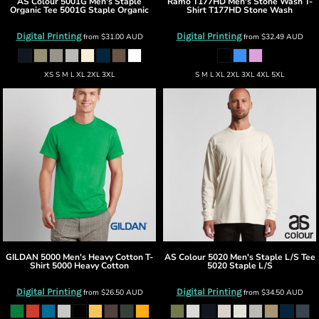
AS Colour
5001G Men's Staple
Ramo
T177HD Men's Stone Wash T-
Organic Tee
5001G Staple Organic
Shirt
T177HD Stone Wash
Digital Printing
Digital Printing
from
$31.00
AUD
from
$32.49
AUD
XS S M L XL 2XL 3XL
S M L XL 2XL 3XL 4XL 5XL
GILDAN
5000 Men's Heavy Cotton T-
AS Colour
5020 Men's Staple L/S Tee
Shirt
5000 Heavy Cotton
5020 Staple L/S
Digital Printing
Digital Printing
from
$26.50
AUD
from
$34.50
AUD