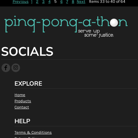
5
Items 33 to 40 of 64
Previous
1
2
3
4
6
7
8
Next
SOCIALS
EXPLORE
Home
Products
Contact
HELP
Terms & Conditions