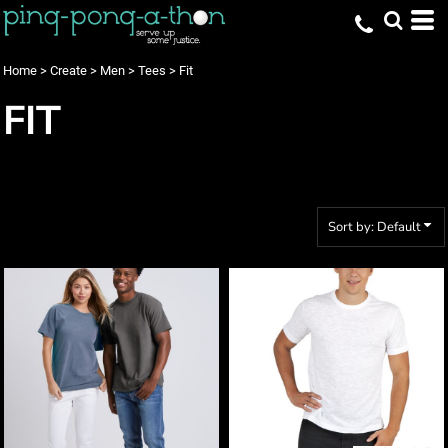
Default
Price: Lowest First
Home
>
Create
>
Men
>
Tees
>
Fit
Price: Highest First
FIT
Date Added
Sort by: Default