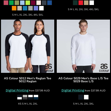
S M L XL 2XL 3XL 4XL 5XL
S M L XL 2XL 3XL 4XL 5XL
AS Colour
5012 Men's Raglan Tee
AS Colour
5029 Men's Base L/S Tee
5012 Raglan
5029 Base L/S
Digital Printing
Digital Printing
from
$37.99
AUD
from
$37.99
AUD
XS S M L XL 2XL
S M L XL 2XL 3XL