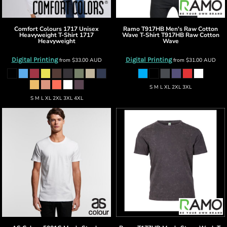
Comfort Colours
1717 Unisex
Ramo
T917HB Men's Raw Cotton
Heavyweight T-Shirt
1717
Wave T-Shirt
T917HB Raw Cotton
Heavyweight
Wave
Digital Printing
Digital Printing
from
$33.00
AUD
from
$31.00
AUD
S M L XL 2XL 3XL
S M L XL 2XL 3XL 4XL