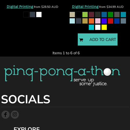
Digital Printing
Digital Printing
from
$28.50
AUD
from
$34.99
AUD
ADD TO CART
Items 1 to 6 of 6
SOCIALS
EXPLORE