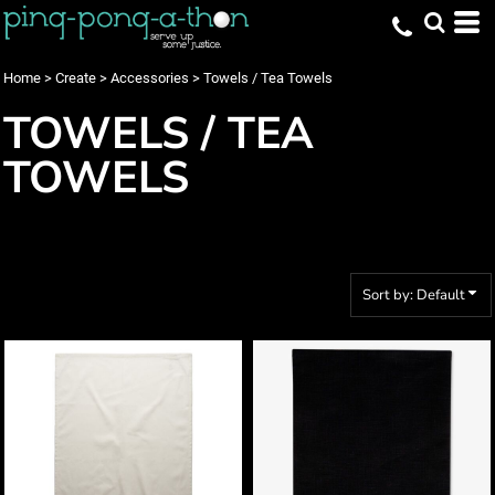
Default
Price: Lowest First
Home
>
Create
>
Accessories
>
Towels / Tea Towels
Price: Highest First
TOWELS / TEA
Date Added
TOWELS
Sort by: Default