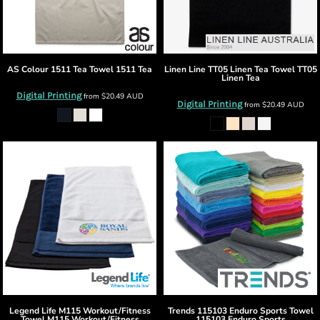
AS Colour
1511 Tea Towel
1511 Tea
Linen Line
TT05 Linen Tea Towel
TT05
Linen Tea
Digital Printing
from
$20.49
AUD
Digital Printing
from
$20.49
AUD
Legend Life
M115 Workout/Fitness
Trends
115103 Enduro Sports Towel
Towel
M115 Workout/Fitness
115103 Enduro Sports