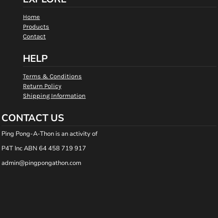
Home
Products
Contact
HELP
Terms & Conditions
Return Policy
Shipping Information
CONTACT US
Ping Pong-A-Thon is an activity of
P4T Inc ABN 64 458 719 917
admin@pingpongathon.com