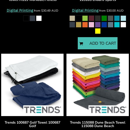
Digital Printing
Digital Printing
from
$30.49
AUD
from
$30.00
AUD
ADD TO CART
Trends
100687 Golf Towel
100687
Trends
115088 Dune Beach Towel
Golf
115088 Dune Beach