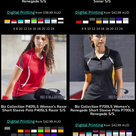
Renegade S/S
Sonar S/S
Digital Printing
Digital Printing
from
$38.49
AUD
from
$42.99
AUD
6 8 10 12 14 16 18 20 22 24
6 8 10 12 14 16 18 20 22 24
Biz Collection
P405LS Women's Razor
Biz Collection
P700LS Women's
Short Sleeve Polo
P405LS Razor S/S
Renegade Short Sleeve Polo
P700LS
Renegade S/S
Digital Printing
from
$42.99
AUD
Digital Printing
from
$42.99
AUD