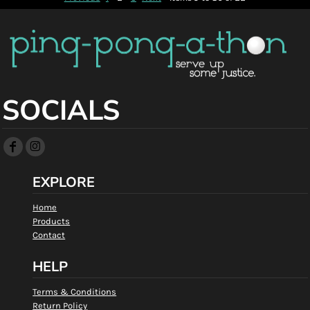
SOCIALS
EXPLORE
Home
Products
Contact
HELP
Terms & Conditions
Return Policy