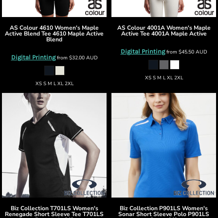
AS Colour
4610 Women's Maple
AS Colour
4001A Women's Maple
Active Blend Tee
4610 Maple Active
Active Tee
4001A Maple Active
Blend
Digital Printing
from
$45.50
AUD
Digital Printing
from
$32.00
AUD
XS S M L XL 2XL
XS S M L XL 2XL
Biz Collection
T701LS Women's
Biz Collection
P901LS Women's
Renegade Short Sleeve Tee
T701LS
Sonar Short Sleeve Polo
P901LS