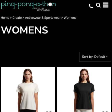
Default
Price: Lowest First
Home
>
Create
>
Activewear & Sportswear
>
Womens
Price: Highest First
WOMENS
Date Added
Sort by: Default