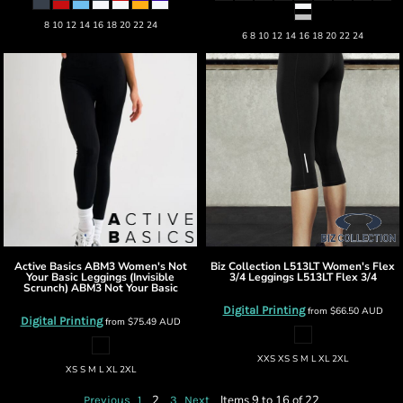
8 10 12 14 16 18 20 22 24
6 8 10 12 14 16 18 20 22 24
Active Basics
ABM3 Women's Not
Biz Collection
L513LT Women's Flex
Your Basic Leggings (Invisible
3/4 Leggings
L513LT Flex 3/4
Scrunch)
ABM3 Not Your Basic
Digital Printing
from
$66.50
AUD
Digital Printing
from
$75.49
AUD
XXS XS S M L XL 2XL
XS S M L XL 2XL
2
Items 9 to 16 of 22
Previous
1
3
Next