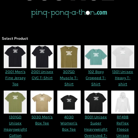
Select Product
2001 Men's
2001 Unisex
307GD
102 Boxy
1301 Unisex
Fine Jersey
CVC T-Shirt
Muscle T-
Cropped T-
Heavy T-
Tee
Shirt
Shirt
shirt
1301GD
5030 Men's
4030
9001 Unisex
RF498
Unisex
Box Tee
Women's
Super
ReFlex
Heavyweight
Box Tee
Heavyweight
Fleece
Cotton
Oversized T-
Unisex