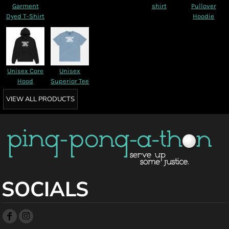
Garment
shirt
Pullover
Dyed T-Shirt
Hoodie
Unisex Core
Unisex
Hood
Superior Tee
VIEW ALL PRODUCTS
SOCIALS