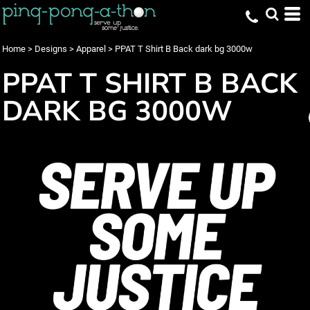
Home
>
Designs
>
Apparel
>
PPAT T Shirt B Back dark bg 3000w
PPAT T SHIRT B BACK
DARK BG 3000W