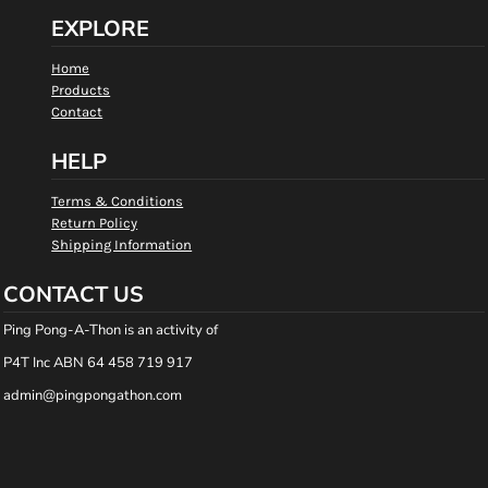
EXPLORE
Home
Products
Contact
HELP
Terms & Conditions
Return Policy
Shipping Information
CONTACT US
Ping Pong-A-Thon is an activity of
P4T Inc ABN 64 458 719 917
admin@pingpongathon.com