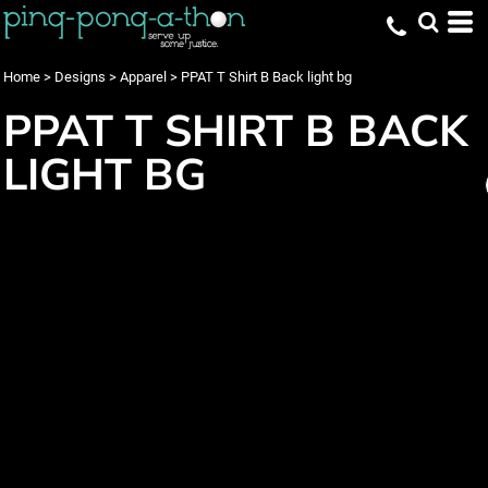
Home
>
Designs
>
Apparel
>
PPAT T Shirt B Back light bg
PPAT T SHIRT B BACK
LIGHT BG