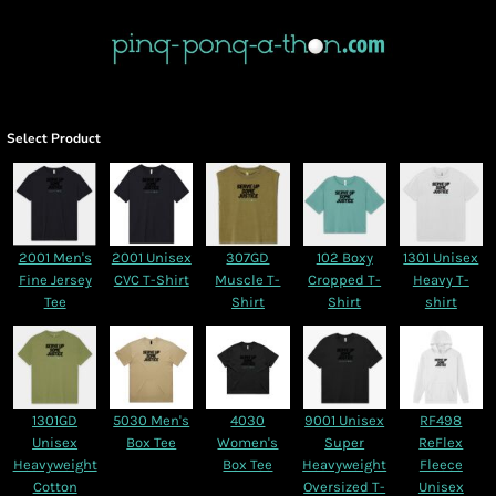
Select Product
2001 Men's
2001 Unisex
307GD
102 Boxy
1301 Unisex
Fine Jersey
CVC T-Shirt
Muscle T-
Cropped T-
Heavy T-
Tee
Shirt
Shirt
shirt
1301GD
5030 Men's
4030
9001 Unisex
RF498
Unisex
Box Tee
Women's
Super
ReFlex
Heavyweight
Box Tee
Heavyweight
Fleece
Cotton
Oversized T-
Unisex