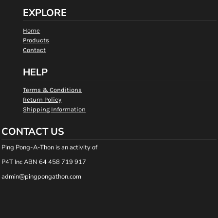
EXPLORE
Home
Products
Contact
HELP
Terms & Conditions
Return Policy
Shipping Information
CONTACT US
Ping Pong-A-Thon is an activity of
P4T Inc ABN 64 458 719 917
admin@pingpongathon.com