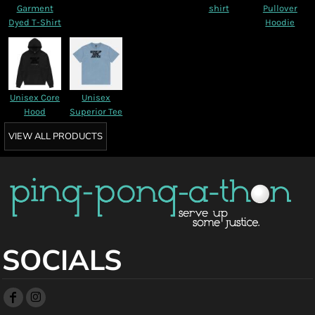
Garment
shirt
Pullover
Dyed T-Shirt
Hoodie
Unisex Core
Unisex
Hood
Superior Tee
VIEW ALL PRODUCTS
SOCIALS