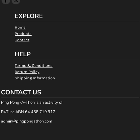
EXPLORE
Home
Products
Contact
HELP
Terms & Conditions
Return Policy
Shipping Information
CONTACT US
Ping Pong-A-Thon is an activity of
P4T Inc ABN 64 458 719 917
admin@pingpongathon.com