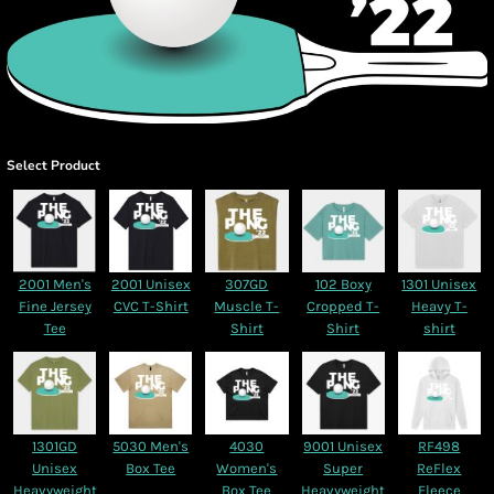
Select Product
2001 Men's
2001 Unisex
307GD
102 Boxy
1301 Unisex
Fine Jersey
CVC T-Shirt
Muscle T-
Cropped T-
Heavy T-
Tee
Shirt
Shirt
shirt
1301GD
5030 Men's
4030
9001 Unisex
RF498
Unisex
Box Tee
Women's
Super
ReFlex
Heavyweight
Box Tee
Heavyweight
Fleece