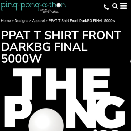
Home
>
Designs
>
Apparel
>
PPAT T Shirt Front DarkBG FINAL 5000w
PPAT T SHIRT FRONT
DARKBG FINAL
5000W