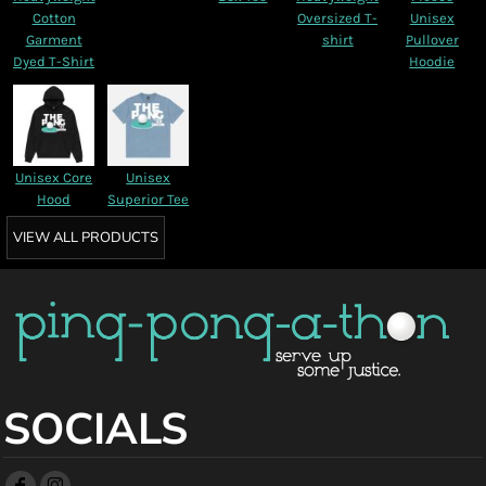
Cotton
Oversized T-
Unisex
Garment
shirt
Pullover
Dyed T-Shirt
Hoodie
Unisex Core
Unisex
Hood
Superior Tee
VIEW ALL PRODUCTS
SOCIALS