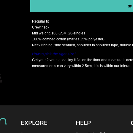
Regular fit
Crew neck
Mid weight, 180 GSM, 28-singles
100% combed cotton (marles 15% polyester)
Neck ribbing, side seamed, shoulder to shoulder tape, double
How to pick the right size?
Get your favourite tee, lay it flat on the floor and measure it ac
measurements can vary within 2.5cm, this is within our toleran
EXPLORE
HELP