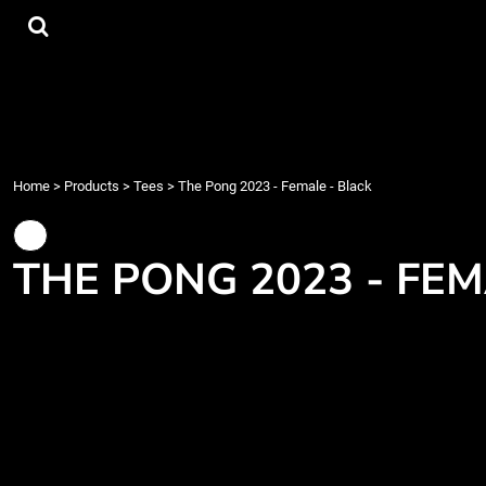
{CC} - {CN}
Tees
Home
Hoodies
Products
Accessories
Products
Contact
Login
Register
Home
>
Products
>
Tees
>
The Pong 2023 - Female - Black
Cart: 0 item
Currency:
THE PONG 2023 - FEM