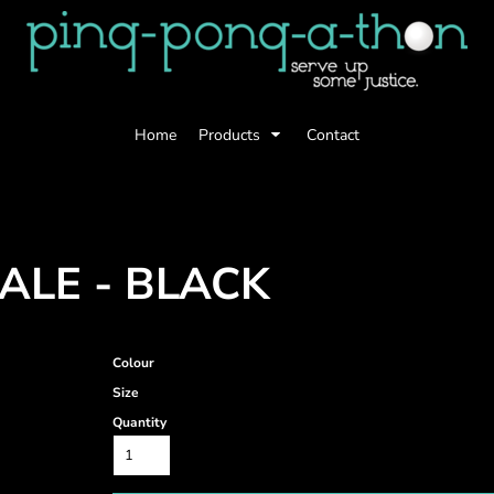
Home
Products
Contact
ALE - BLACK
Colour
Size
Quantity