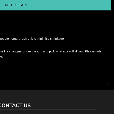
ADD TO CART
 needle hems, preshrunk to minimise shrinkage
ross the chest just under the arm and pick what size will fit best. Please note:
ce.
CONTACT US