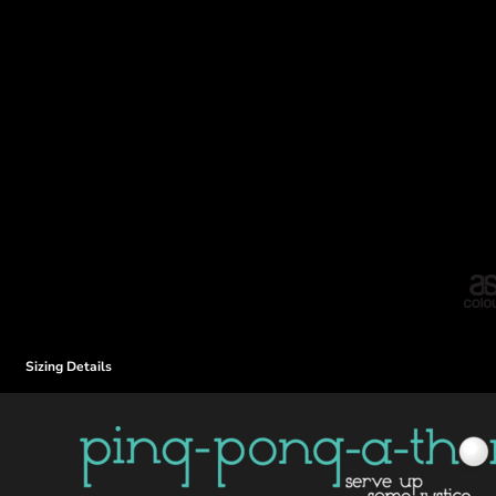
Sizing Details