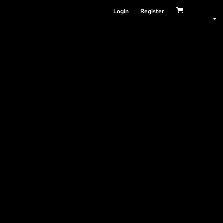
Login
Register