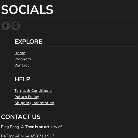
SOCIALS
EXPLORE
Home
Products
Contact
HELP
Terms & Conditions
Return Policy
Shipping Information
CONTACT US
Ping Pong-A-Thon is an activity of
P4T Inc ABN 64 458 719 917