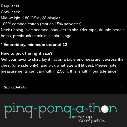
Regular fit
Crew neck
Mid-weight, 180 GSM, 28-singles
100% combed cotton (marles 15% polyester)
Neck ribbing, side seamed, shoulder to shoulder tape, double-needle
hems, preshrunk to minimise shrinkage
* Embroidery, minimum order of 12
How to pick the right size?
Get your favorite shirt, lay it flat on a table and measure it across the
chest (one side only), and pick what size will fit best. Please note:
measurements can vary within 2.5cm, this is within our tolerance.
Sizing Details