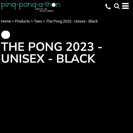
Home
>
Products
>
Tees
>
The Pong 2023 - Unisex - Black
THE PONG 2023 -
UNISEX - BLACK