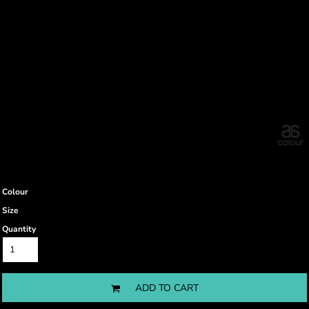
Colour
Size
Quantity
ADD TO CART